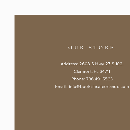
OUR STORE
Address: 2608 S Hwy 27 S 102,
Clermont, FL 34711
Phone: 786.491.5533
Email:
info@bookishcafeorlando.com