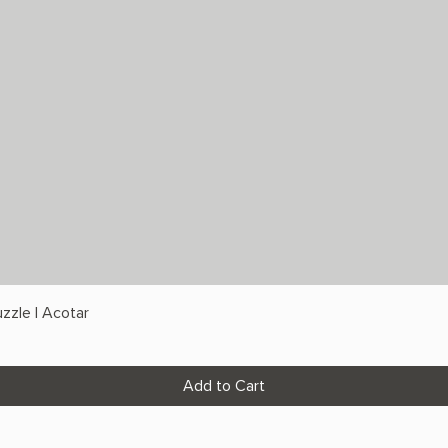
zzle | Acotar
Add to Cart