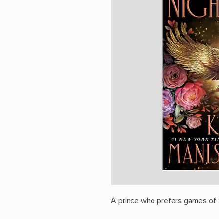
A prince who prefers games of t