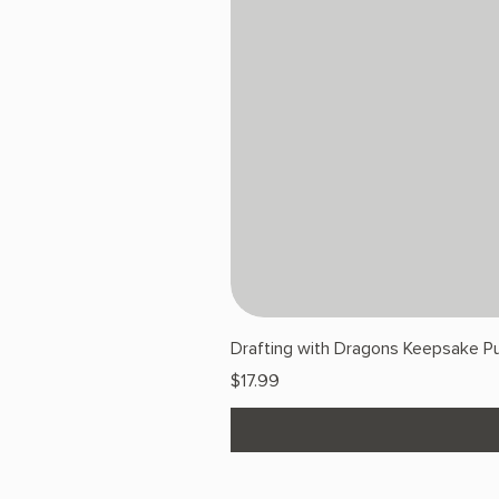
Drafting with Dragons Keepsake Pu
Price
$17.99