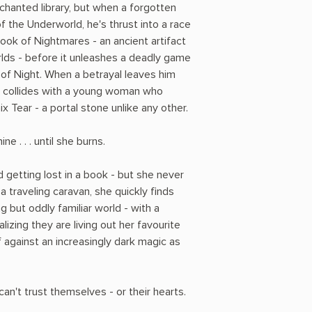
nchanted library, but when a forgotten
f the Underworld, he's thrust into a race
ook of Nightmares - an ancient artifact
lds - before it unleashes a deadly game
 of Night. When a betrayal leaves him
h collides with a young woman who
 Tear - a portal stone unlike any other.
ne . . . until she burns.
 getting lost in a book - but she never
g a traveling caravan, she quickly finds
ng but oddly familiar world - with a
alizing they are living out her favourite
 against an increasingly dark magic as
an't trust themselves - or their hearts.