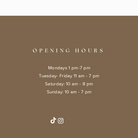
OPENING HOURS
Mondays 1 pm-7 pm
Tuesday- Friday 11 am - 7 pm
​​Saturday: 10 am - 8 pm
​Sunday: 10 am - 7 pm