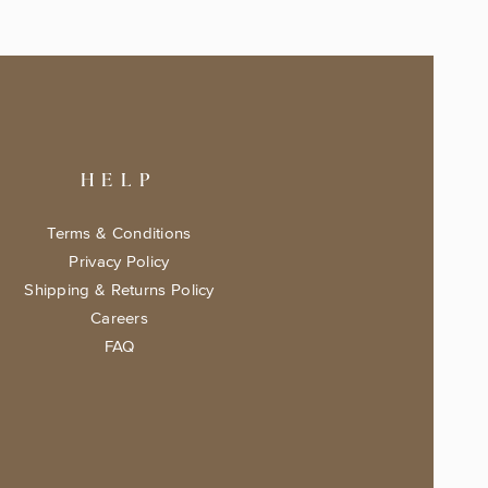
HELP
Terms & Conditions
Privacy Policy
Shipping & Returns Policy
Careers
FAQ