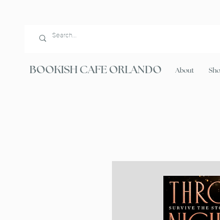
BOOKISH CAFE ORLANDO
About
Sh