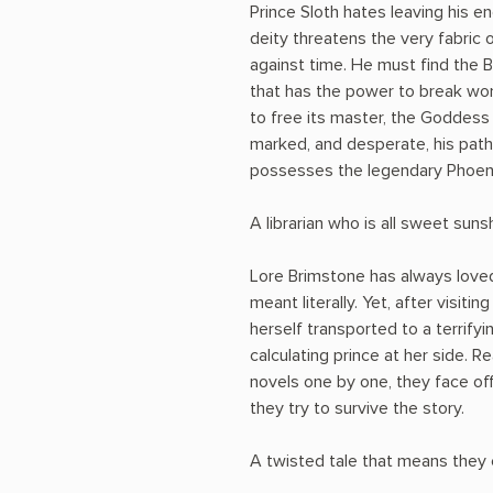
Prince Sloth hates leaving his e
deity threatens the very fabric o
against time. He must find the B
that has the power to break wor
to free its master, the Goddess
marked, and desperate, his pat
possesses the legendary Phoenix
A librarian who is all sweet sunshi
Lore Brimstone has always loved
meant literally. Yet, after visitin
herself transported to a terrifyi
calculating prince at her side. Re
novels one by one, they face off
they try to survive the story.
A twisted tale that means they c