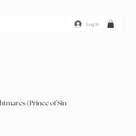
Log In
htmares (Prince of Sin