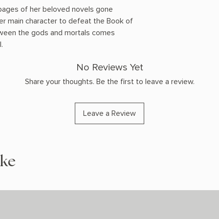
 pages of her beloved novels gone
er main character to defeat the Book of
tween the gods and mortals comes
.
No Reviews Yet
Share your thoughts. Be the first to leave a review.
Leave a Review
ike