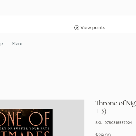
View points
op
More
Throne of Nig
#3)
SKU: 9780316557924
Price
$29.00