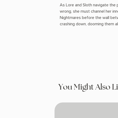
As Lore and Sloth navigate the
wrong, she must channel her inn
Nightmares before the wall be
crashing down, dooming them all
You Might Also L