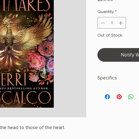
Quantity
*
Out of Stock
Notify W
Specifics
AUTHOR: Kerri Mabu
PHYSICAL INFO: 1.65" 
496 pages
COPY: HARDCOVER
he head to those of the heart.