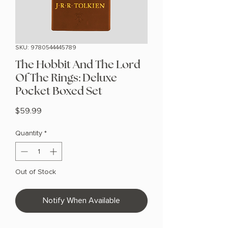
SKU: 9780544445789
The Hobbit And The Lord
Of The Rings: Deluxe
Pocket Boxed Set
Price
$59.99
Quantity
*
Out of Stock
Notify When Available