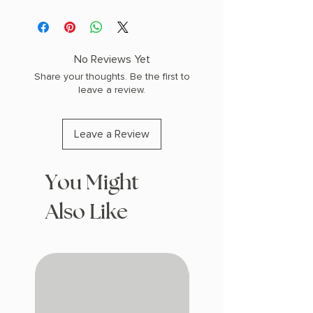
AUTHOR: J.R.R. Tolkien
COPY: LEATHERBOUND
No Reviews Yet
Share your thoughts. Be the first to
leave a review.
Leave a Review
You Might
Also Like