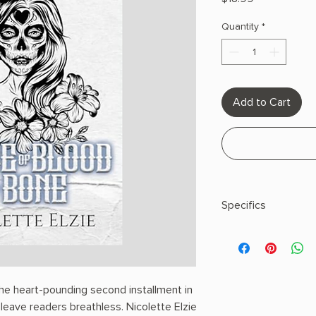
Quantity
*
Add to Cart
Specifics
AUTHOR: Nicolette E
PHYSICAL INFO: 0.69" 
308 pages
COPY: PAPERBACK
the heart-pounding second installment in
 leave readers breathless. Nicolette Elzie