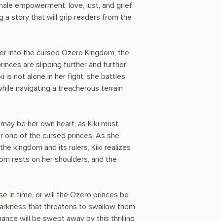
le empowerment, love, lust, and grief
g a story that will grip readers from the
per into the cursed Ozero Kingdom, the
princes are slipping further and further
i is not alone in her fight; she battles
while navigating a treacherous terrain
may be her own heart, as Kiki must
or one of the cursed princes. As she
he kingdom and its rulers, Kiki realizes
dom rests on her shoulders, and the
rse in time, or will the Ozero princes be
darkness that threatens to swallow them
nce will be swept away by this thrilling