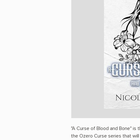
"A Curse of Blood and Bone" is 
the Ozero Curse series that will