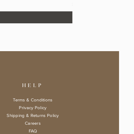
Price
$17.99
HELP
Terms & Conditions
Privacy Policy
Shipping & Returns Policy
Careers
FAQ