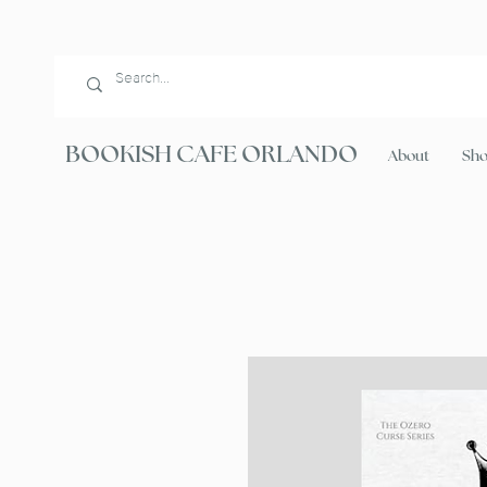
BOOKISH CAFE ORLANDO
About
Sh