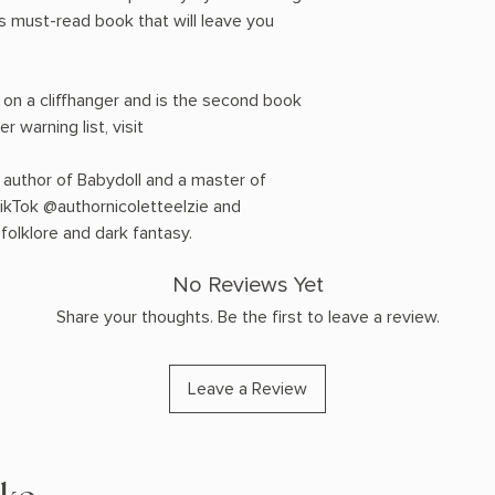
s must-read book that will leave you
 on a cliffhanger and is the second book
er warning list, visit
 author of Babydoll and a master of
TikTok @authornicoletteelzie and
folklore and dark fantasy.
No Reviews Yet
Share your thoughts. Be the first to leave a review.
Leave a Review