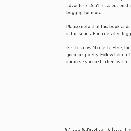
adventure. Don't miss out on thi
begging for more.
Please note that this book ends
in the series. For a detailed trigg
Get to know Nicolette Elzie, the
grimdark poetry. Follow her on 
immerse yourself in her love for 