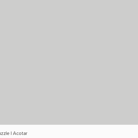
zzle | Acotar