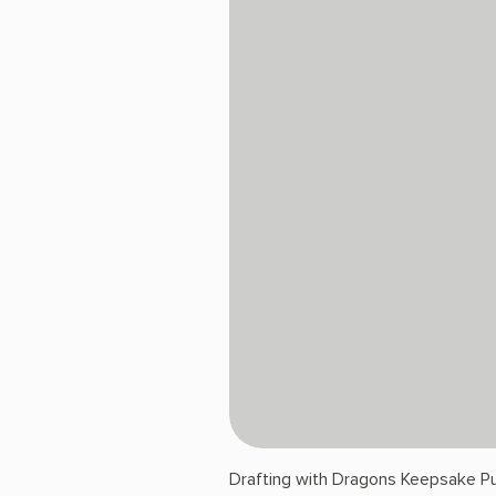
Drafting with Dragons Keepsake Pu