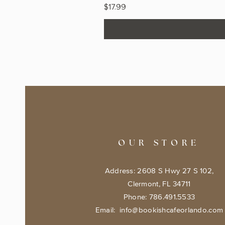
Price
$17.99
OUR STORE
Address: 2608 S Hwy 27 S 102,
Clermont, FL 34711
Phone: 786.491.5533
Email:
info@bookishcafeorlando.com