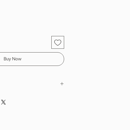
Buy Now
lzie
H x 8.0" L x 5.25" W (0.78 lbs)