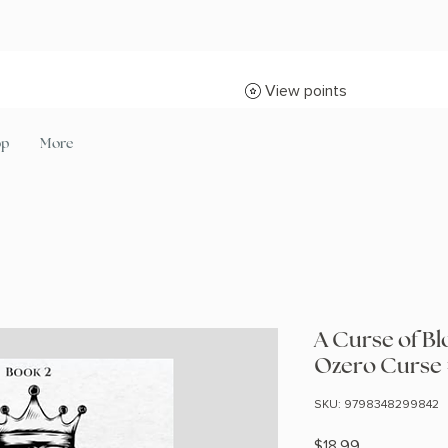
View points
op
More
A Curse of B
Ozero Curse
SKU: 9798348299842
Price
$18.99