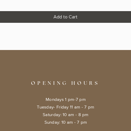
Add to Cart
OPENING HOURS
Mondays 1 pm-7 pm
Tuesday- Friday 11 am - 7 pm
​​Saturday: 10 am - 8 pm
​Sunday: 10 am - 7 pm