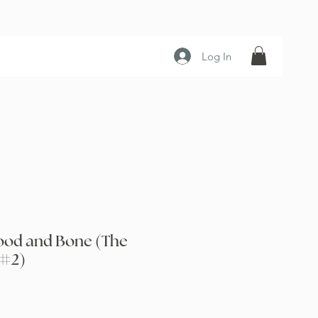
Log In
lood and Bone (The
 #2)