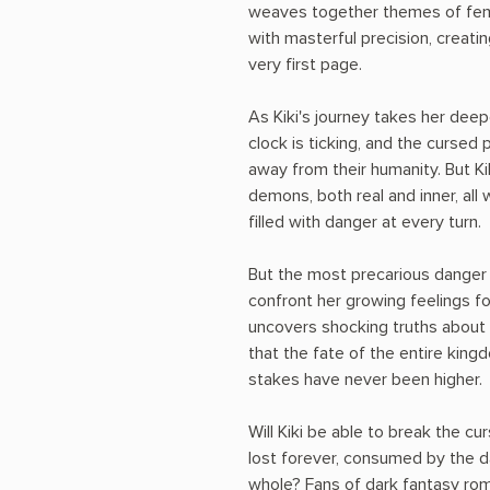
weaves together themes of fema
with masterful precision, creatin
very first page.
As Kiki's journey takes her dee
clock is ticking, and the cursed 
away from their humanity. But Kik
demons, both real and inner, all 
filled with danger at every turn.
But the most precarious danger 
confront her growing feelings f
uncovers shocking truths about t
that the fate of the entire king
stakes have never been higher.
Will Kiki be able to break the cu
lost forever, consumed by the 
whole? Fans of dark fantasy roma