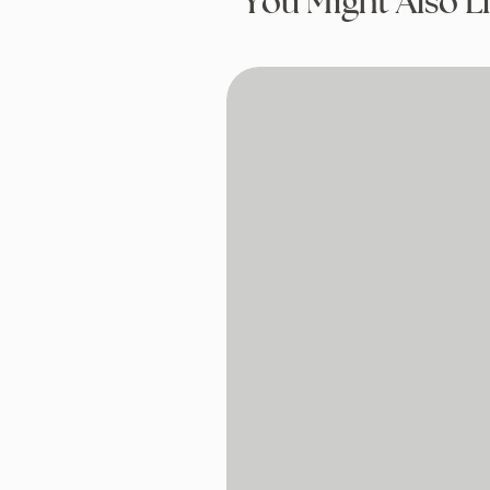
You Might Also L