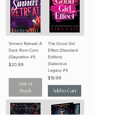
Sinners Retreat: A
The Good Girl
Dark Rom-Com
Effect (Standard
(Slaycation #1)
Edition)
(Salacious
Price
$20.99
Legacy #1)
Price
$18.99
Out of
Stock
Add to Cart