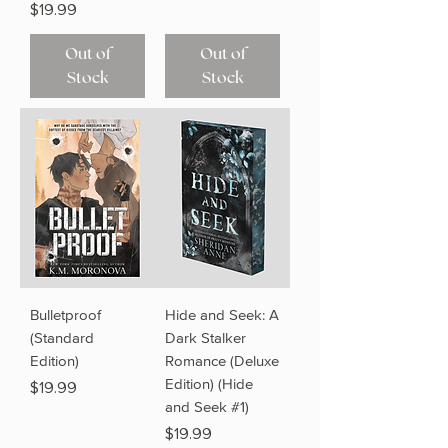
Price
$19.99
Out of
Out of
Stock
Stock
Bulletproof
Hide and Seek: A
(Standard
Dark Stalker
Edition)
Romance (Deluxe
Edition) (Hide
Price
$19.99
and Seek #1)
Price
$19.99