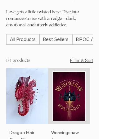
Love gets a little twisted here. Dive into
romance stories with an edge—dark,
emotional, and utterly addictive.
All Products
Best Sellers
BIPOC Authors
Filter & Sort
174 products
Dragon Hair
Weavingshaw