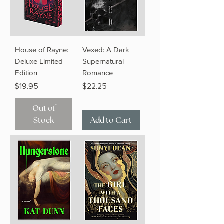
House of Rayne:
Vexed: A Dark
Deluxe Limited
Supernatural
Edition
Romance
Price
Price
$19.95
$22.25
Out of
Stock
Add to Cart