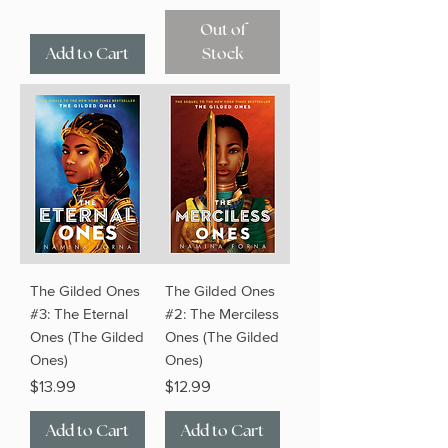
Out of
Add to Cart
Stock
The Gilded Ones
The Gilded Ones
#3: The Eternal
#2: The Merciless
Ones (The Gilded
Ones (The Gilded
Ones)
Ones)
Price
Price
$13.99
$12.99
Add to Cart
Add to Cart