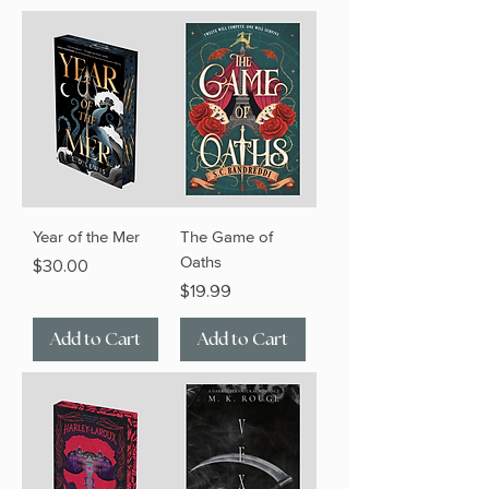
Year of the Mer
The Game of
Oaths
Price
$30.00
Price
$19.99
Add to Cart
Add to Cart