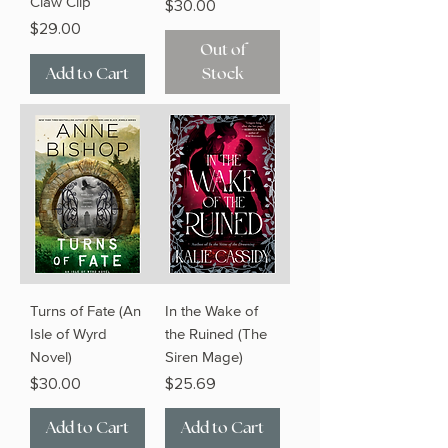
Claw Clip
Price
$30.00
Price
$29.00
Out of
Add to Cart
Stock
Turns of Fate (An
In the Wake of
Isle of Wyrd
the Ruined (The
Novel)
Siren Mage)
Price
Price
$30.00
$25.69
Add to Cart
Add to Cart