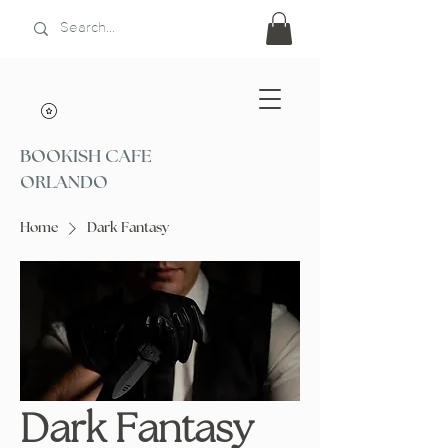
BOOKISH CAFE
ORLANDO
Home
Dark Fantasy
Dark Fantasy