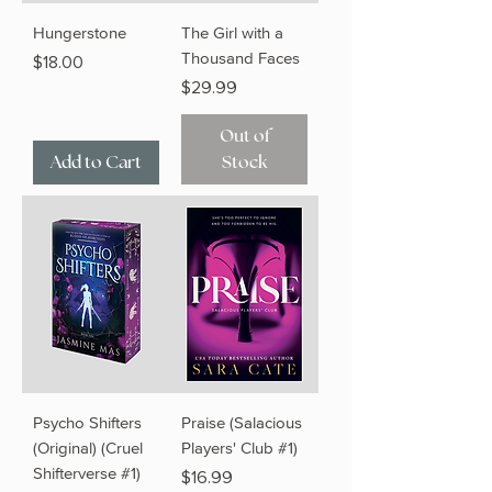
Hungerstone
The Girl with a
Thousand Faces
Price
$18.00
Price
$29.99
Out of
Add to Cart
Stock
Psycho Shifters
Praise (Salacious
(Original) (Cruel
Players' Club #1)
Shifterverse #1)
Price
$16.99