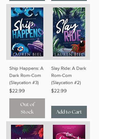
Ship Happens: A
Slay Ride: A Dark
Dark Rom-Com
Rom-Com
(Slaycation #3)
(Slaycation #2)
Price
Price
$22.99
$22.99
Out of
Stock
Add to Cart