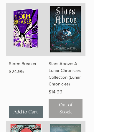
Storm Breaker
Stars Above: A
Lunar Chronicles
Price
$24.95
Collection (Lunar
Chronicles)
Price
$14.99
Out of
Add to Cart
Stock