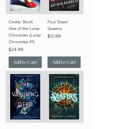
Cinder: Book
Four Dead
One of the Lunar
Queens
Chronicles (Lunar
Price
$12.99
Chronicles #1)
Price
$24.99
Add to Cart
Add to Cart