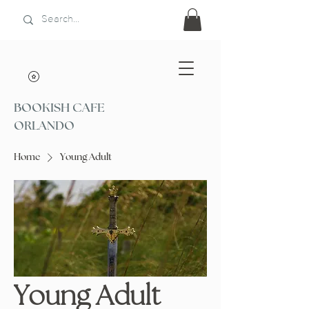
BOOKISH CAFE
ORLANDO
Home
Young Adult
Young Adult