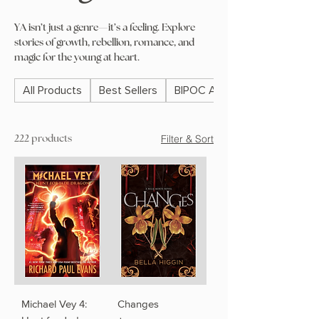
YA isn’t just a genre—it’s a feeling. Explore
stories of growth, rebellion, romance, and
magic for the young at heart.
All Products
Best Sellers
BIPOC Authors
Filter & Sort
222 products
Michael Vey 4:
Changes