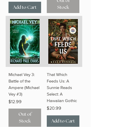
Out of
Add to Cart
Stock
Michael Vey 3:
That Which
Battle of the
Feeds Us: A
Ampere (Michael
Sunnie Reads
Vey #3)
Select: A
Hawaiian Gothic
Price
$12.99
Price
$20.99
Out of
Stock
Add to Cart