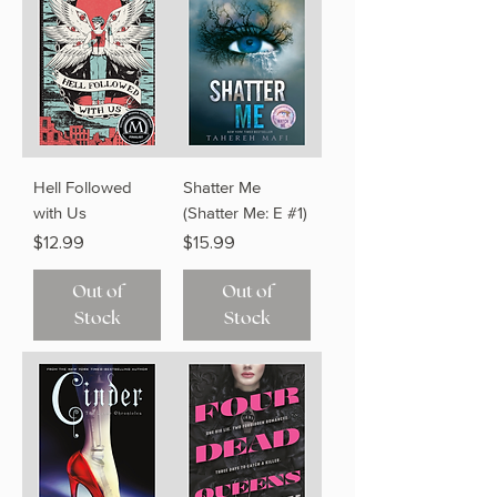
Hell Followed
Shatter Me
with Us
(Shatter Me: E #1)
Price
Price
$12.99
$15.99
Out of
Out of
Stock
Stock