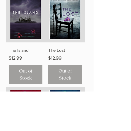
The Island
The Lost
Price
Price
$12.99
$12.99
Out of
Out of
Stock
Stock