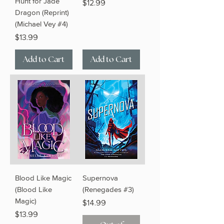
Hunt for Jade
Price
$12.99
Dragon (Reprint)
(Michael Vey #4)
Price
$13.99
Add to Cart
Add to Cart
Blood Like Magic
Supernova
(Blood Like
(Renegades #3)
Magic)
Price
$14.99
Price
$13.99