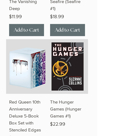
The Vanishing
Seafire (Seafire
Deep
#1)
Price
Price
$11.99
$18.99
Add to Cart
Add to Cart
Red Queen 10th
The Hunger
Anniversary
Games (Hunger
Deluxe 5-Book
Games #1)
Box Set with
Price
$22.99
Stenciled Edges