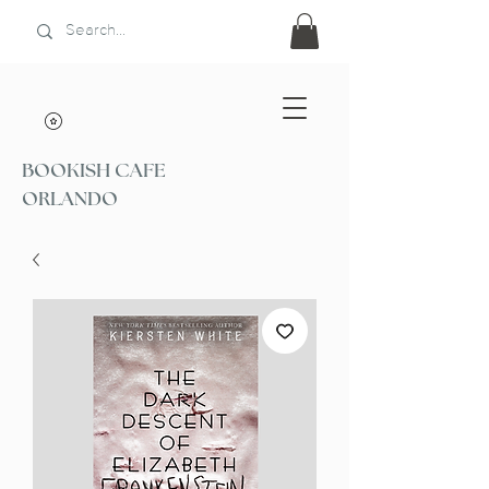
BOOKISH CAFE
ORLANDO