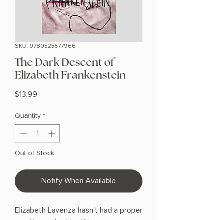
SKU: 9780525577966
The Dark Descent of
Elizabeth Frankenstein
Price
$13.99
Quantity
*
Out of Stock
Notify When Available
Elizabeth Lavenza hasn't had a proper