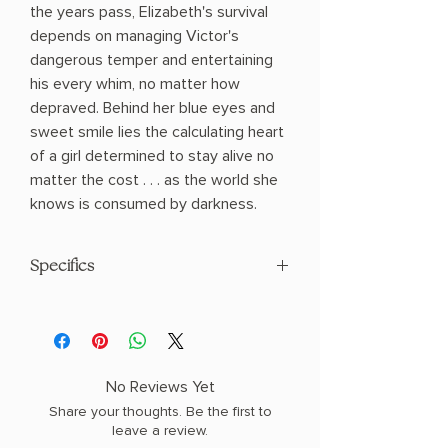
the years pass, Elizabeth's survival
depends on managing Victor's
dangerous temper and entertaining
his every whim, no matter how
depraved. Behind her blue eyes and
sweet smile lies the calculating heart
of a girl determined to stay alive no
matter the cost . . . as the world she
knows is consumed by darkness.
Specifics
AUTHOR: Kiersten White
PHYSICAL INFO: 0.8" H x 8.1" L x 5.5" W
(0.5 lbs) 320 pages
COPY: PAPERBACK
No Reviews Yet
Share your thoughts. Be the first to
leave a review.