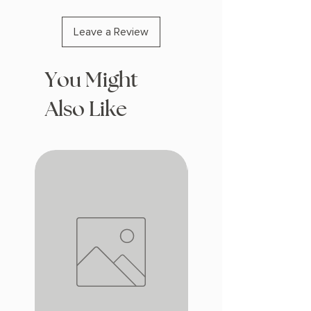
Leave a Review
You Might
Also Like