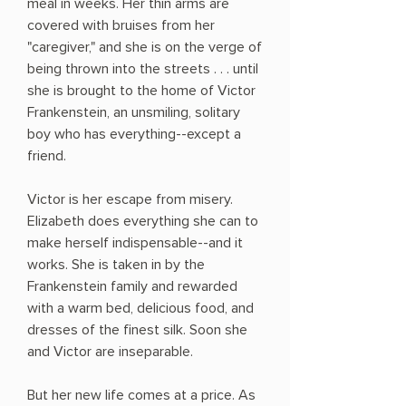
meal in weeks. Her thin arms are
covered with bruises from her
"caregiver," and she is on the verge of
being thrown into the streets . . . until
she is brought to the home of Victor
Frankenstein, an unsmiling, solitary
boy who has everything--except a
friend.
Victor is her escape from misery.
Elizabeth does everything she can to
make herself indispensable--and it
works. She is taken in by the
Frankenstein family and rewarded
with a warm bed, delicious food, and
dresses of the finest silk. Soon she
and Victor are inseparable.
But her new life comes at a price. As