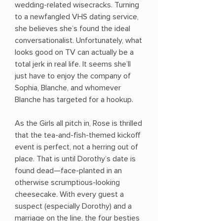
wedding-related wisecracks. Turning
to a newfangled VHS dating service,
she believes she’s found the ideal
conversationalist. Unfortunately, what
looks good on TV can actually be a
total jerk in real life. It seems she’ll
just have to enjoy the company of
Sophia, Blanche, and whomever
Blanche has targeted for a hookup.
As the Girls all pitch in, Rose is thrilled
that the tea-and-fish-themed kickoff
event is perfect, not a herring out of
place. That is until Dorothy’s date is
found dead—face-planted in an
otherwise scrumptious-looking
cheesecake. With every guest a
suspect (especially Dorothy) and a
marriage on the line, the four besties