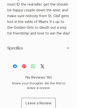
must ID the real killer, get the should-
be-happy couple down the aisle, and
make sure nobody from St. Olaf gets
lost in the wilds of Miami. It’s up to
the Golden Girls to sleuth out a way
for friendship and love to win the day!
Specifics
AUTHOR: Rachel Ekstrom Courage
PHYSICAL INFO: 1.0" H x 8.2" L x 5.4" W
(0.7 lbs) 336 pages
COPY: PAPERBACK
No Reviews Yet
Share your thoughts. Be the first to
leave a review.
Leave a Review