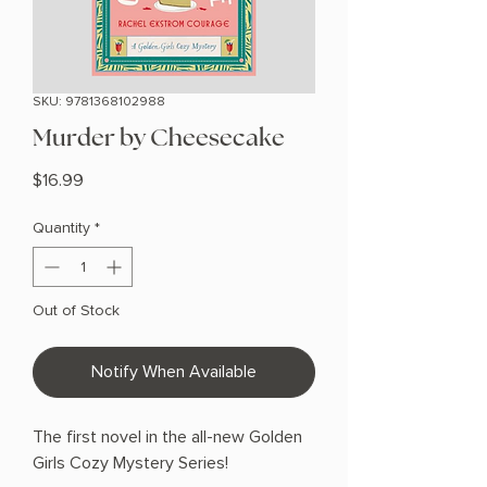
SKU: 9781368102988
Murder by Cheesecake
Price
$16.99
Quantity
*
Out of Stock
Notify When Available
The first novel in the all-new Golden
Girls Cozy Mystery Series!