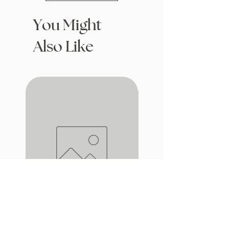
You Might
Also Like