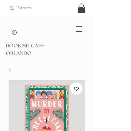
BOOKISH CAFE
ORLANDO