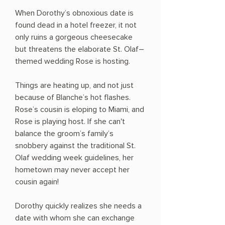
When Dorothy’s obnoxious date is
found dead in a hotel freezer, it not
only ruins a gorgeous cheesecake
but threatens the elaborate St. Olaf–
themed wedding Rose is hosting.
Things are heating up, and not just
because of Blanche’s hot flashes.
Rose’s cousin is eloping to Miami, and
Rose is playing host. If she can't
balance the groom’s family’s
snobbery against the traditional St.
Olaf wedding week guidelines, her
hometown may never accept her
cousin again!
Dorothy quickly realizes she needs a
date with whom she can exchange