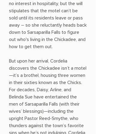
no interest in hospitality, but the will
stipulates that the motel can’t be
sold until its residents leave or pass
away – so she reluctantly heads back
down to Sarsaparilla Falls to figure
out who's living in the Chickadee, and
how to get them out.
But upon her arrival, Cordelia
discovers the Chickadee isn’t a motel
—it’s a brothel, housing three women
in their sixties known as the Chicks.
For decades, Daisy, Arline, and
Belinda Sue have entertained the
men of Sarsaparilla Falls (with their
wives’ blessings)—including the
upright Pastor Reed-Smythe, who
thunders against the town’s favorite
sins when he’s not indulging. Cordelia