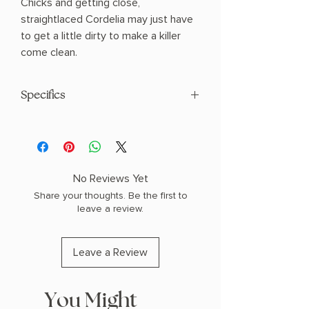
Chicks and getting close,
straightlaced Cordelia may just have
to get a little dirty to make a killer
come clean.
Specifics
AUTHOR: Lyla Lane
PHYSICAL INFO: 0.65" H x 8.0" L x 5.31"
W (0.47 lbs) 288 pages
COPY: PAPERBACK
No Reviews Yet
Share your thoughts. Be the first to
leave a review.
Leave a Review
You Might