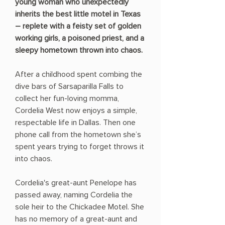
young woman who unexpectedly
inherits the best little motel in Texas
– replete with a feisty set of golden
working girls, a poisoned priest, and a
sleepy hometown thrown into chaos.
After a childhood spent combing the
dive bars of Sarsaparilla Falls to
collect her fun-loving momma,
Cordelia West now enjoys a simple,
respectable life in Dallas. Then one
phone call from the hometown she’s
spent years trying to forget throws it
into chaos.
Cordelia's great-aunt Penelope has
passed away, naming Cordelia the
sole heir to the Chickadee Motel. She
has no memory of a great-aunt and