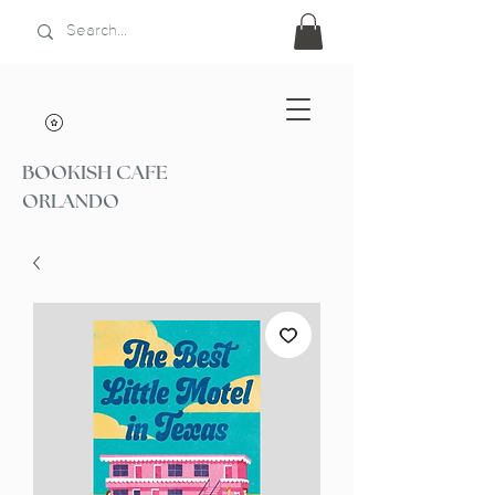
BOOKISH CAFE
ORLANDO