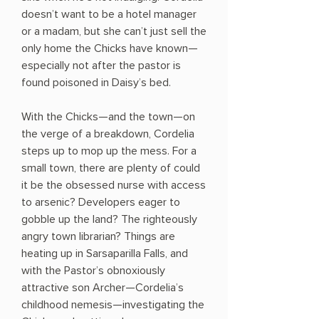
doesn’t want to be a hotel manager
or a madam, but she can’t just sell the
only home the Chicks have known—
especially not after the pastor is
found poisoned in Daisy’s bed.
With the Chicks—and the town—on
the verge of a breakdown, Cordelia
steps up to mop up the mess. For a
small town, there are plenty of could
it be the obsessed nurse with access
to arsenic? Developers eager to
gobble up the land? The righteously
angry town librarian? Things are
heating up in Sarsaparilla Falls, and
with the Pastor’s obnoxiously
attractive son Archer—Cordelia’s
childhood nemesis—investigating the