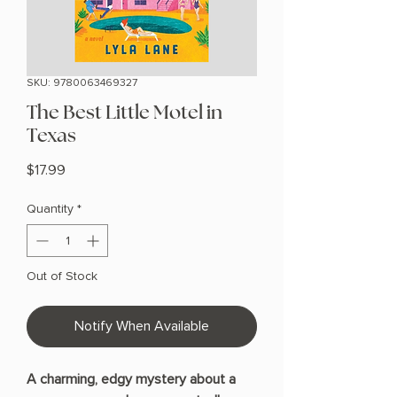
SKU: 9780063469327
The Best Little Motel in
Texas
Price
$17.99
Quantity
*
Out of Stock
Notify When Available
A charming, edgy mystery about a