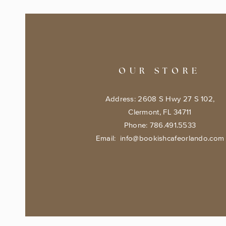
OUR STORE
Address: 2608 S Hwy 27 S 102,
Clermont, FL 34711
Phone: 786.491.5533
Email:
info@bookishcafeorlando.com