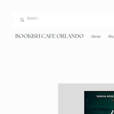
BOOKISH CAFE ORLANDO
About
Sh