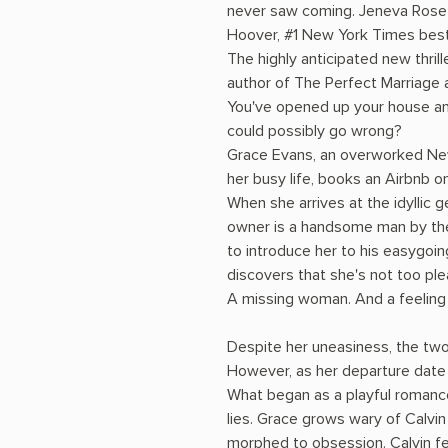
never saw coming. Jeneva Rose i
Hoover, #1 New York Times best
The highly anticipated new thril
author of The Perfect Marriage
You've opened up your house and 
could possibly go wrong?
Grace Evans, an overworked New
her busy life, books an Airbnb o
When she arrives at the idyllic 
owner is a handsome man by the
to introduce her to his easygoin
discovers that she's not too ple
A missing woman. And a feeling t
Despite her uneasiness, the two 
However, as her departure date 
What began as a playful romanc
lies. Grace grows wary of Calvin
morphed to obsession. Calvin fe