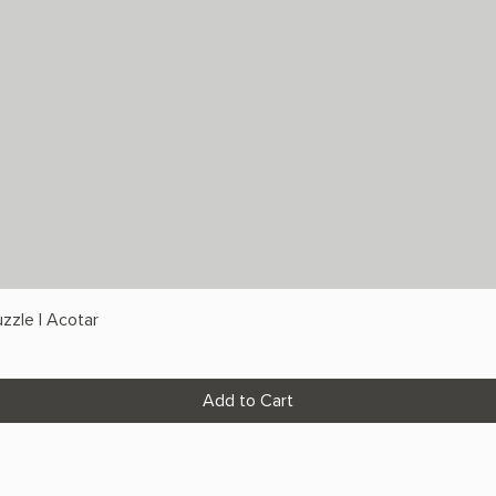
zzle | Acotar
Add to Cart