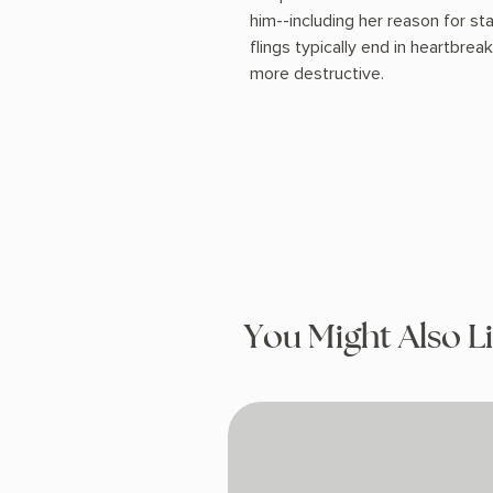
him--including her reason for sta
flings typically end in heartbreak,
more destructive.
You Might Also L