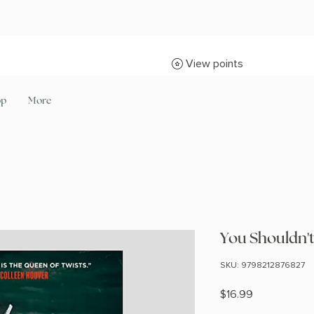
View points
op
More
You Shouldn'
SKU: 9798212876827
Price
$16.99