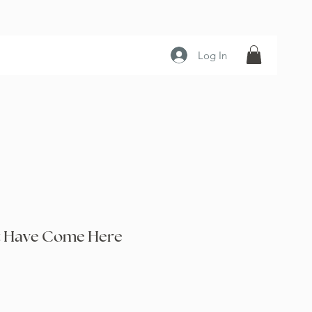
Log In
t Have Come Here