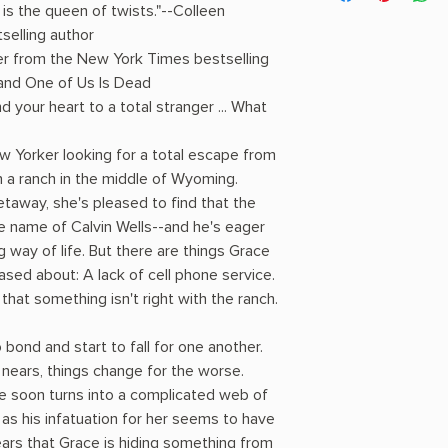
s the queen of twists."--Colleen
selling author
ler from the New York Times bestselling
 and One of Us Is Dead
your heart to a total stranger ... What
 Yorker looking for a total escape from
n a ranch in the middle of Wyoming.
getaway, she's pleased to find that the
 name of Calvin Wells--and he's eager
g way of life. But there are things Grace
ased about: A lack of cell phone service.
hat something isn't right with the ranch.
bond and start to fall for one another.
nears, things change for the worse.
e soon turns into a complicated web of
 as his infatuation for her seems to have
ars that Grace is hiding something from