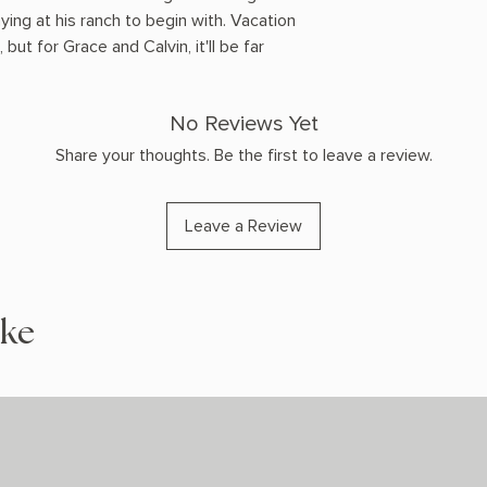
ying at his ranch to begin with. Vacation
 but for Grace and Calvin, it'll be far
No Reviews Yet
Share your thoughts. Be the first to leave a review.
Leave a Review
ike