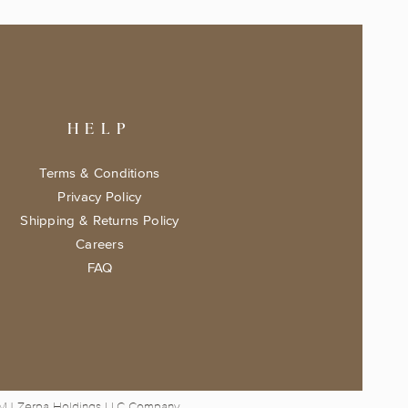
HELP
Terms & Conditions
Privacy Policy
Shipping & Returns Policy
Careers
FAQ
 MJ Zerpa Holdings LLC Company