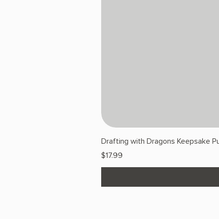
Drafting with Dragons Keepsake Pu
Price
$17.99