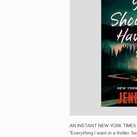
AN INSTANT NEW YORK TIMES
"Everything I want in a thriller. 