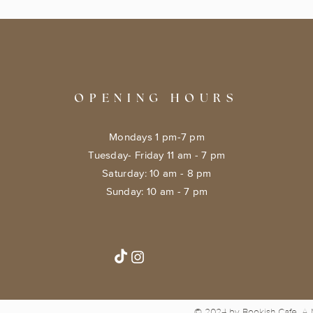
OPENING HOURS
Mondays 1 pm-7 pm
Tuesday- Friday 11 am - 7 pm
​​Saturday: 10 am - 8 pm
​Sunday: 10 am - 7 pm
© 2024 by Bookish Cafe. A