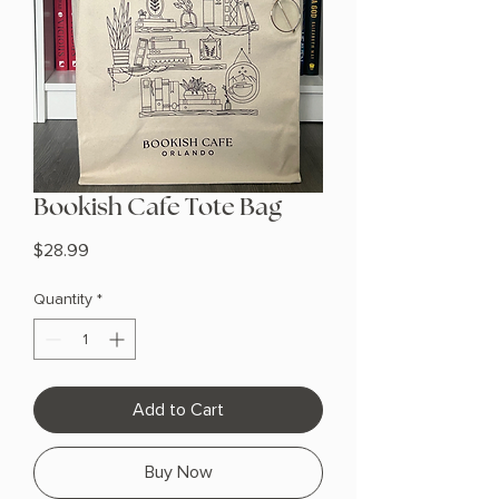
Bookish Cafe Tote Bag
Price
$28.99
Quantity
*
Add to Cart
Buy Now