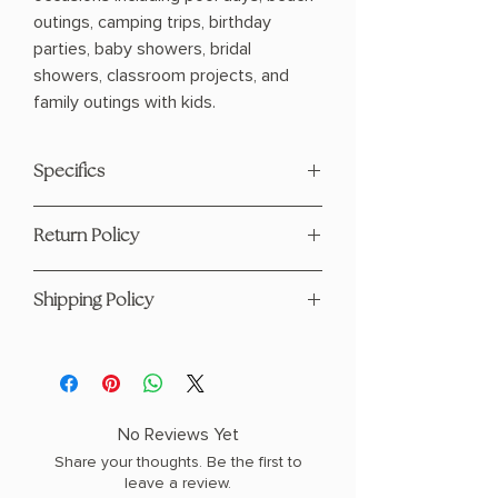
outings, camping trips, birthday
parties, baby showers, bridal
showers, classroom projects, and
family outings with kids.
Specifics
Made in United States
Return Policy
Fabric: 100% cotton
15x14x7
This product is eligible for returns and
Shipping Policy
refunds. Please see our page
here
For any questions regarding shipping
please visit our Shipping Policy
page
here
No Reviews Yet
Share your thoughts. Be the first to
leave a review.