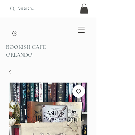
BOOKISH CAFE
ORLANDO