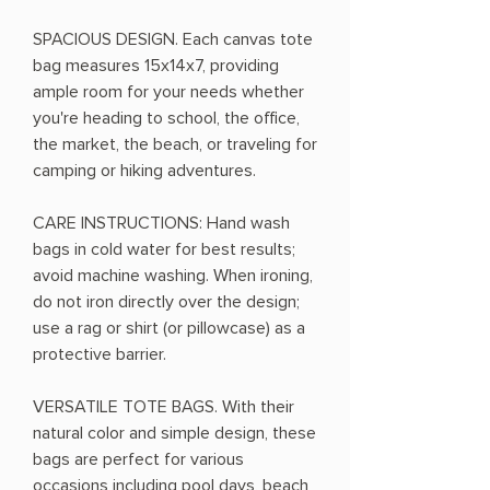
SPACIOUS DESIGN. Each canvas tote
bag measures 15x14x7, providing
ample room for your needs whether
you're heading to school, the office,
the market, the beach, or traveling for
camping or hiking adventures.
CARE INSTRUCTIONS: Hand wash
bags in cold water for best results;
avoid machine washing. When ironing,
do not iron directly over the design;
use a rag or shirt (or pillowcase) as a
protective barrier.
VERSATILE TOTE BAGS. With their
natural color and simple design, these
bags are perfect for various
occasions including pool days, beach