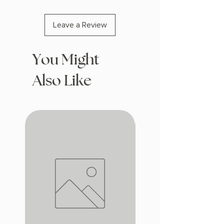
Leave a Review
You Might
Also Like