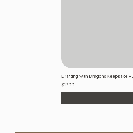
Drafting with Dragons Keepsake Pu
Price
$17.99