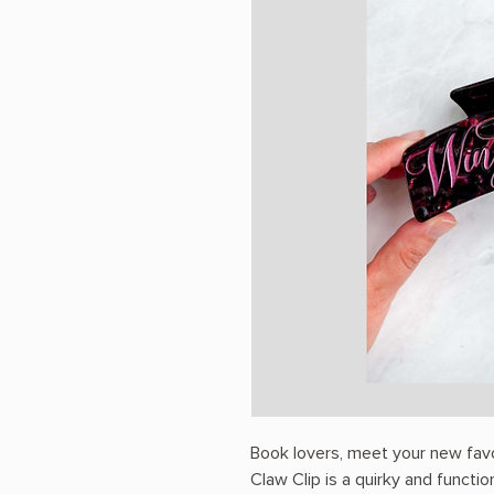
Book lovers, meet your new favo
Claw Clip is a quirky and functio