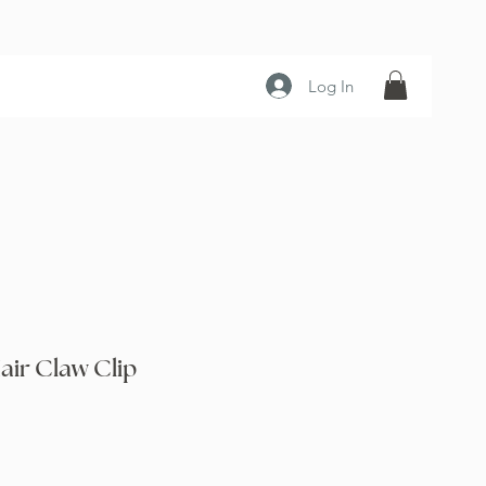
Log In
air Claw Clip