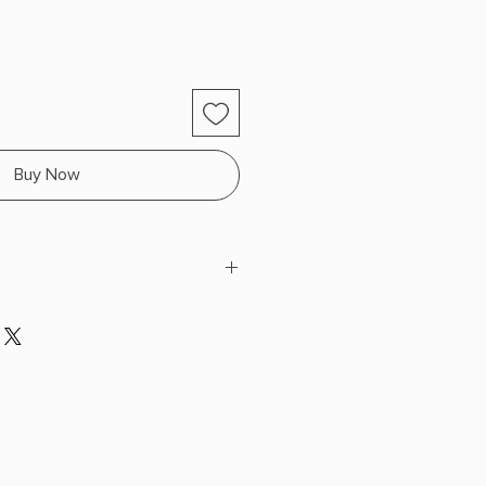
Buy Now
d contact with with water.