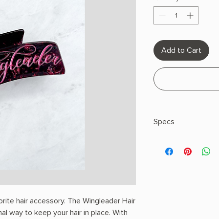
Add to Cart
Specs
Recommendation: Avoi
rite hair accessory. The Wingleader Hair
nal way to keep your hair in place. With