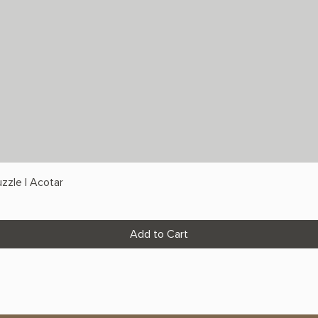
zzle | Acotar
Add to Cart