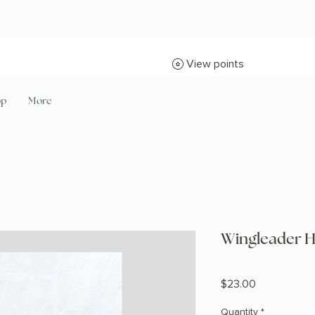
View points
op
More
Wingleader H
Price
$23.00
Quantity
*