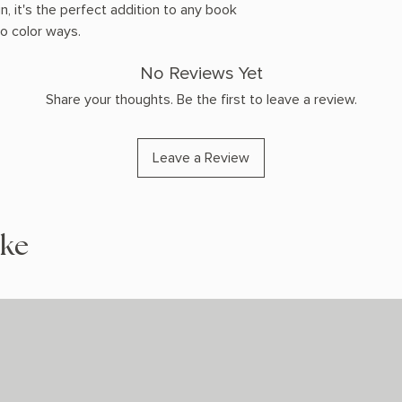
n, it's the perfect addition to any book
wo color ways.
No Reviews Yet
Share your thoughts. Be the first to leave a review.
Leave a Review
ike