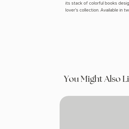
its stack of colorful books desig
lover's collection. Available in t
You Might Also L