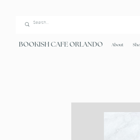
BOOKISH CAFE ORLANDO
About
Sh