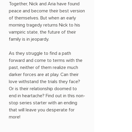
Together, Nick and Aria have found
peace and become their best version
of themselves. But when an early
morning tragedy returns Nick to his
vampiric state, the future of their
family is in jeopardy.
As they struggle to find a path
forward and come to terms with the
past, neither of them realize much
darker forces are at play. Can their
love withstand the trials they face?
Or is their relationship doomed to
end in heartache? Find out in this non-
stop series starter with an ending
that will leave you desperate for
more!