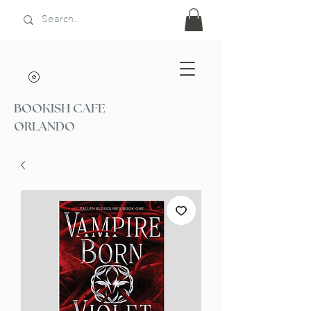
BOOKISH CAFE
ORLANDO