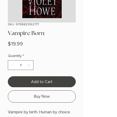
SKU: 9798823162777
Vampire Born
Price
$19.99
Quantity
*
Add to Cart
Buy Now
Vampire by birth. Human by choice.