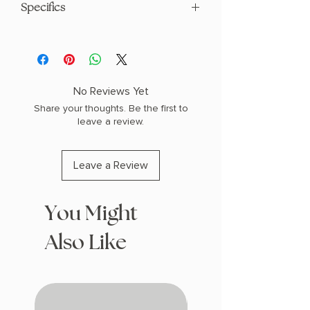
Specifics
AUTHOR: Violet Howe
PHYSICAL INFO: 586 pages
COPY: PAPERBACK
No Reviews Yet
Share your thoughts. Be the first to
leave a review.
Leave a Review
You Might
Also Like