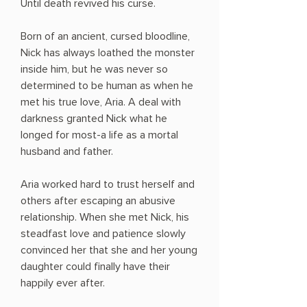
Until death revived his curse.
Born of an ancient, cursed bloodline,
Nick has always loathed the monster
inside him, but he was never so
determined to be human as when he
met his true love, Aria. A deal with
darkness granted Nick what he
longed for most-a life as a mortal
husband and father.
Aria worked hard to trust herself and
others after escaping an abusive
relationship. When she met Nick, his
steadfast love and patience slowly
convinced her that she and her young
daughter could finally have their
happily ever after.