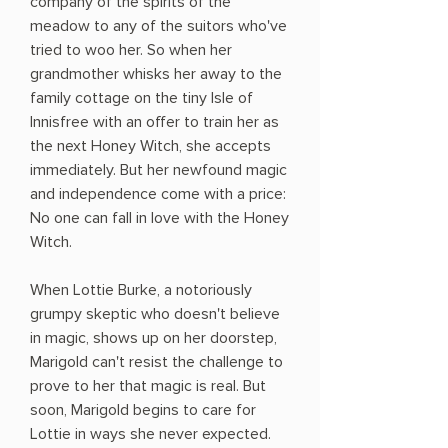
company of the spirits of the
meadow to any of the suitors who've
tried to woo her. So when her
grandmother whisks her away to the
family cottage on the tiny Isle of
Innisfree with an offer to train her as
the next Honey Witch, she accepts
immediately. But her newfound magic
and independence come with a price:
No one can fall in love with the Honey
Witch.
When Lottie Burke, a notoriously
grumpy skeptic who doesn't believe
in magic, shows up on her doorstep,
Marigold can't resist the challenge to
prove to her that magic is real. But
soon, Marigold begins to care for
Lottie in ways she never expected.