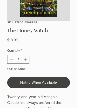
SKU: 9780316568869
The Honey Witch
Price
$18.99
Quantity
*
Out of Stock
Notify When Available
Twenty-one-year-old Marigold
Claude has always preferred the