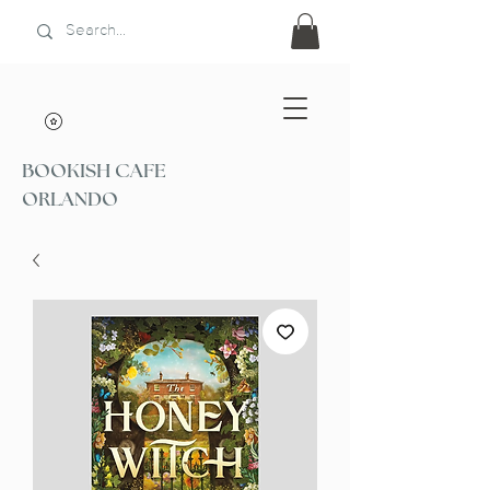
BOOKISH CAFE
ORLANDO