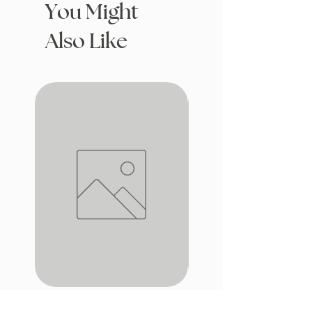
You Might
Also Like
iron window
Drafting with Dragons