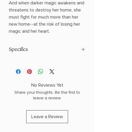
And when darker magic awakens and
threatens to destroy her home, she
must fight for much more than her
new home--at the risk of losing her
magic and her heart.
Specifics
AUTHOR: Sydney J. Shields
PHYSICAL INFO: 1.2" H x 8.25" L x 5.6" W
(0.8 lbs) 368 pages
COPY: PAPERBACK
No Reviews Yet
Share your thoughts. Be the first to
leave a review.
Leave a Review