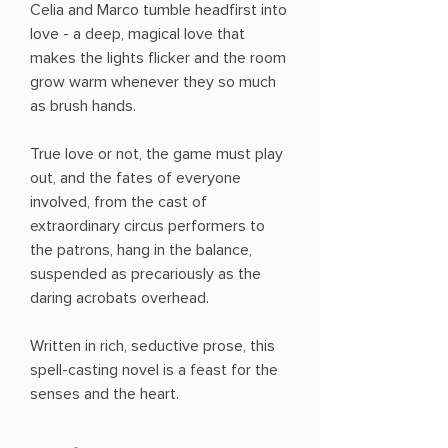
Celia and Marco tumble headfirst into
love - a deep, magical love that
makes the lights flicker and the room
grow warm whenever they so much
as brush hands.
True love or not, the game must play
out, and the fates of everyone
involved, from the cast of
extraordinary circus per­formers to
the patrons, hang in the balance,
suspended as precariously as the
daring acrobats overhead.
Written in rich, seductive prose, this
spell-casting novel is a feast for the
senses and the heart.