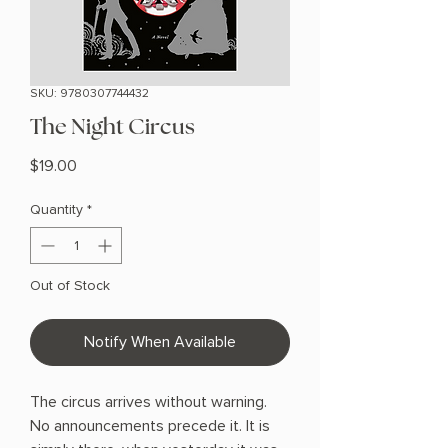
SKU: 9780307744432
The Night Circus
Price
$19.00
Quantity
*
Out of Stock
Notify When Available
The circus arrives without warning.
No announcements precede it. It is