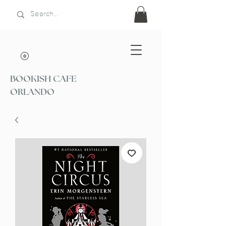
BOOKISH CAFE
ORLANDO