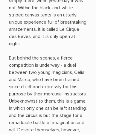
simply there, when yesterday it was
not. Within the black-and-white
striped canvas tents is an utterly
unique experience full of breathtaking
amazements. It is called Le Cirque
des Rêves, and it is only open at
night.
But behind the scenes, a fierce
competition is underway - a duel
between two young magicians, Celia
and Marco, who have been trained
since childhood expressly for this
purpose by their mercurial instructors.
Unbeknownst to them, this is a game
in which only one can be left standing,
and the circus is but the stage for a
remarkable battle of imagination and
will. Despite themselves, however,