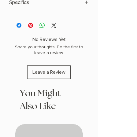
Specifics
AUTHOR: Erin Morgenstern
PHYSICAL INFO: 1.3" H x 8.0" L x 5.2" W
(1.0 lbs) 528 pages
COPY: PAPERBACK
No Reviews Yet
Share your thoughts. Be the first to
leave a review.
Leave a Review
You Might
Also Like