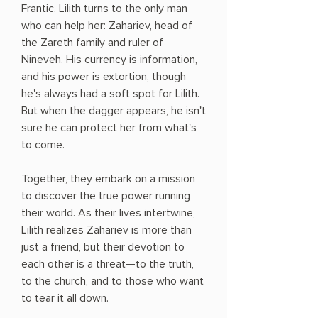
Frantic, Lilith turns to the only man
who can help her: Zahariev, head of
the Zareth family and ruler of
Nineveh. His currency is information,
and his power is extortion, though
he's always had a soft spot for Lilith.
But when the dagger appears, he isn't
sure he can protect her from what's
to come.
Together, they embark on a mission
to discover the true power running
their world. As their lives intertwine,
Lilith realizes Zahariev is more than
just a friend, but their devotion to
each other is a threat—to the truth,
to the church, and to those who want
to tear it all down.