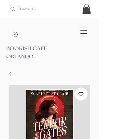
BOOKISH CAFE
ORLANDO