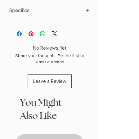
Specifics
AUTHOR: Scarlett St. Clair
PHYSICAL INFO: 1.6" H x 8.1" L x 5.4" W
(1.05 lbs) 496 pages
COPY: HARDCOVER
No Reviews Yet
Share your thoughts. Be the first to
leave a review.
Leave a Review
You Might
Also Like