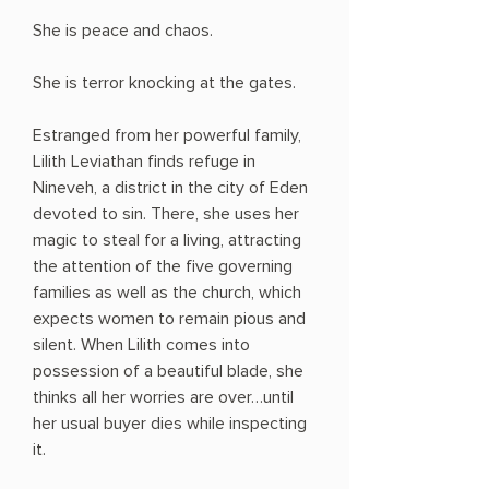
She is peace and chaos.
She is terror knocking at the gates.
Estranged from her powerful family,
Lilith Leviathan finds refuge in
Nineveh, a district in the city of Eden
devoted to sin. There, she uses her
magic to steal for a living, attracting
the attention of the five governing
families as well as the church, which
expects women to remain pious and
silent. When Lilith comes into
possession of a beautiful blade, she
thinks all her worries are over…until
her usual buyer dies while inspecting
it.