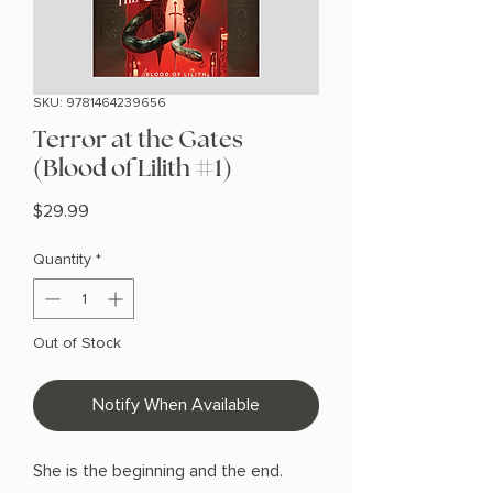
SKU: 9781464239656
Terror at the Gates
(Blood of Lilith #1)
Price
$29.99
Quantity
*
Out of Stock
Notify When Available
She is the beginning and the end.