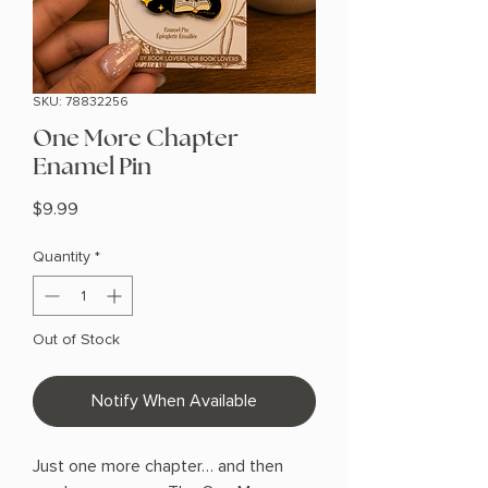
SKU: 78832256
One More Chapter
Enamel Pin
Price
$9.99
Quantity
*
Out of Stock
Notify When Available
Just one more chapter… and then