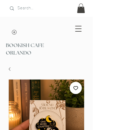
BOOKISH CAFE
ORLANDO