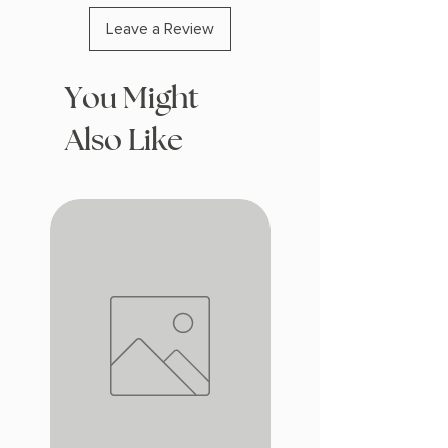
Leave a Review
You Might
Also Like