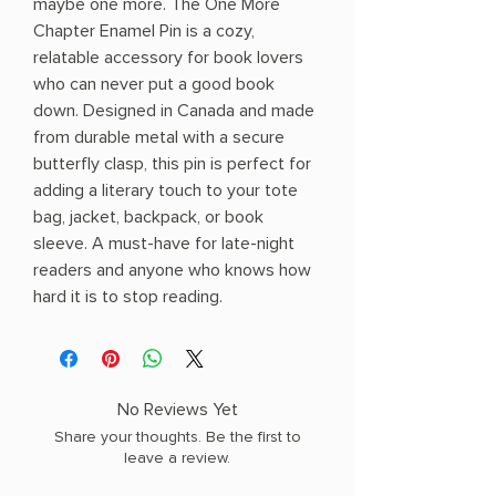
maybe one more. The One More
Chapter Enamel Pin is a cozy,
relatable accessory for book lovers
who can never put a good book
down. Designed in Canada and made
from durable metal with a secure
butterfly clasp, this pin is perfect for
adding a literary touch to your tote
bag, jacket, backpack, or book
sleeve. A must-have for late-night
readers and anyone who knows how
hard it is to stop reading.
No Reviews Yet
Share your thoughts. Be the first to
leave a review.