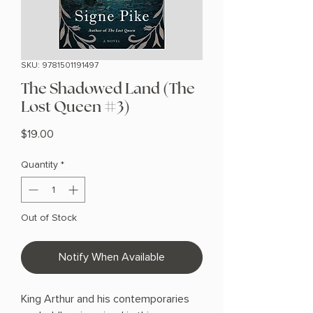
SKU: 9781501191497
The Shadowed Land (The
Lost Queen #3)
Price
$19.00
Quantity
*
Out of Stock
Notify When Available
King Arthur and his contemporaries