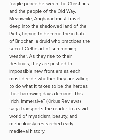
fragile peace between the Christians
and the people of the Old Way.
Meanwhile, Angharad must travel
deep into the shadowed land of the
Picts, hoping to become the initiate
of Briochan, a druid who practices the
secret Celtic art of summoning
weather. As they rise to their
destinies, they are pushed to
impossible new frontiers as each
must decide whether they are willing
to do what it takes to be the heroes
their harrowing days demand. This
“rich, immersive” (Kirkus Reviews)
saga transports the reader to a vivid
world of mysticism, beauty, and
meticulously researched early
medieval history.