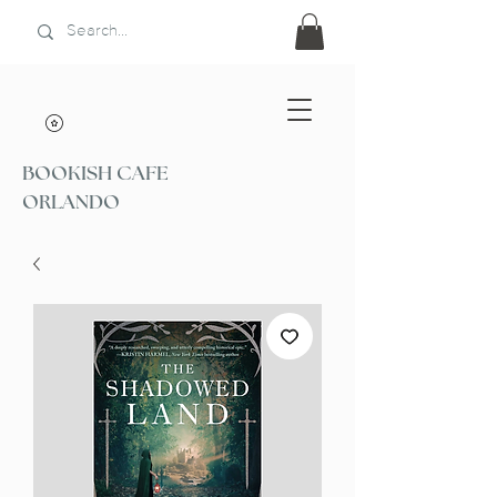
BOOKISH CAFE
ORLANDO