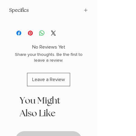
Specifics
AUTHOR: Signe Pike
PHYSICAL INFO: 1.05" H x 8.24" L x 5.37"
W (0.64 lbs) 400 pages
COPY: PAPERBACK
No Reviews Yet
Share your thoughts. Be the first to
leave a review.
Leave a Review
You Might
Also Like