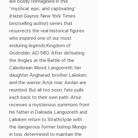
are boldly reimagined in this
“mystical, epic, and captivating”
(Hazel Gaynor, New York Times
bestselling author) series that
resurrects the real historical figures
who inspired one of our most
enduring legends.Kingdom of
Gododdin, AD 580: After defeating
the Angles at the Battle of the
Caledonian Wood, Languoreth, her
daughter Angharad, brother Lailoken,
and the warrior Artúr mac Aedan are
reunited. But all too soon, fate pulls
each back to their own path. Artúr
receives a mysterious summons from
his father in Dalriada. Languoreth and
Lailoken return to Strathclyde with
the dangerous former bishop Mungo
in tow, determined to maintain the