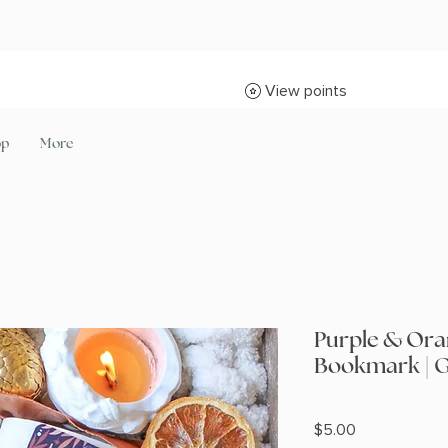
View points
op
More
Purple & Ora
Bookmark | G
Price
$5.00