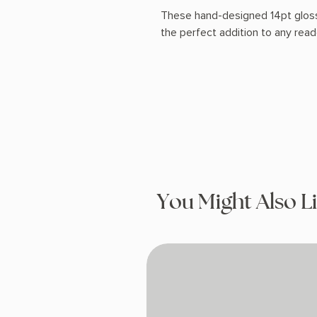
These hand-designed 14pt glos
the perfect addition to any rea
You Might Also L