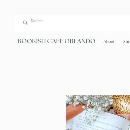
BOOKISH CAFE ORLANDO
About
Sh