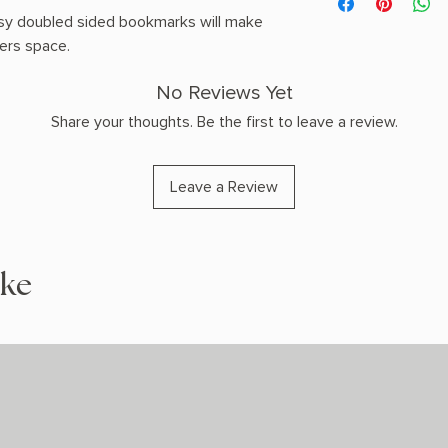
Shipping Policy pag
sy doubled sided bookmarks will make
ders space.
No Reviews Yet
Share your thoughts. Be the first to leave a review.
Leave a Review
ike