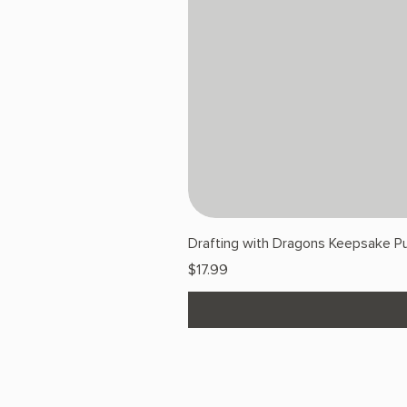
Drafting with Dragons Keepsake Pu
Price
$17.99