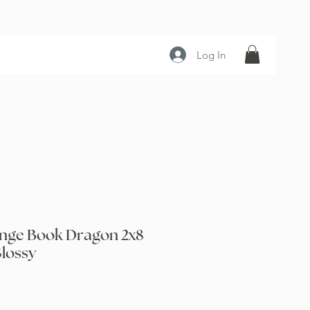
Log In
nge Book Dragon 2x8
lossy