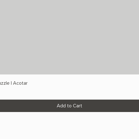
zzle | Acotar
Add to Cart