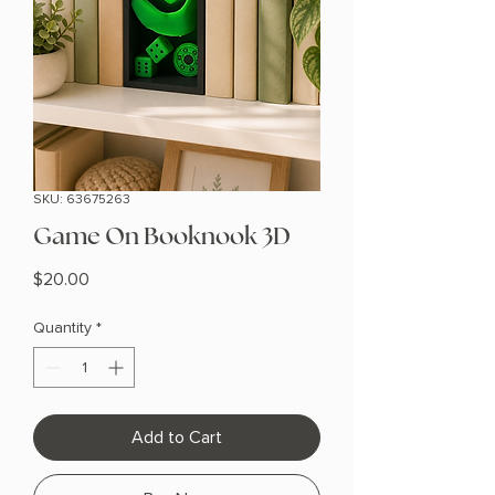
SKU: 63675263
Game On Booknook 3D
Price
$20.00
Quantity
*
Add to Cart