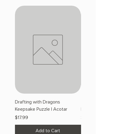
Drafting with Dragons
The Fairytale Bookshop
Keepsake Puzzle | Acotar
Keepsake Puzzle | Acotar
Price
Price
$17.99
$17.99
Add to Cart