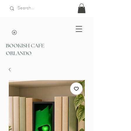
BOOKISH CAFE
ORLANDO