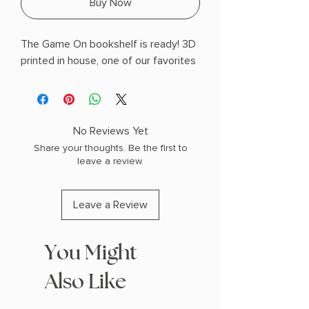
Buy Now
The Game On bookshelf is ready! 3D
printed in house, one of our favorites
No Reviews Yet
Share your thoughts. Be the first to
leave a review.
Leave a Review
You Might
Also Like