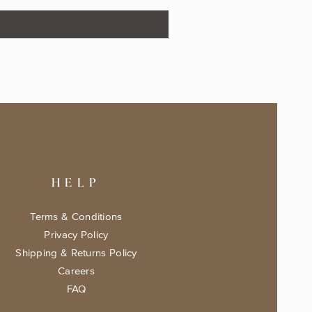
HELP
Terms & Conditions
Privacy Policy
Shipping & Returns Policy
Careers
FAQ