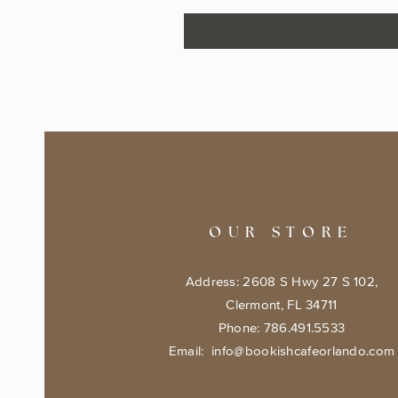
OUR STORE
Address: 2608 S Hwy 27 S 102,
Clermont, FL 34711
Phone: 786.491.5533
Email:
info@bookishcafeorlando.com