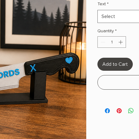
Text
*
Select
Quantity
*
Add to Cart