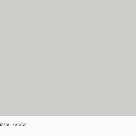
zzle | Acotar