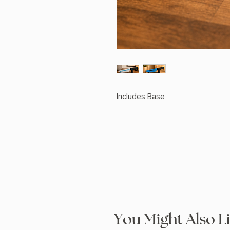
Includes Base
You Might Also L