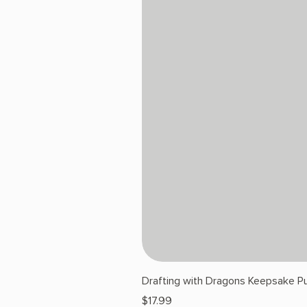
Drafting with Dragons Keepsake Pu
Price
$17.99