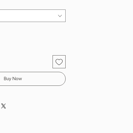
Buy Now