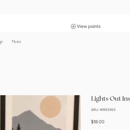
View points
op
More
Lights Out In
SKU: 41953363
Price
$18.00