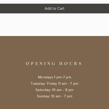
Add to Cart
OPENING HOURS
Mondays 1 pm-7 pm
Tuesday- Friday 11 am - 7 pm
​​Saturday: 10 am - 8 pm
​Sunday: 10 am - 7 pm