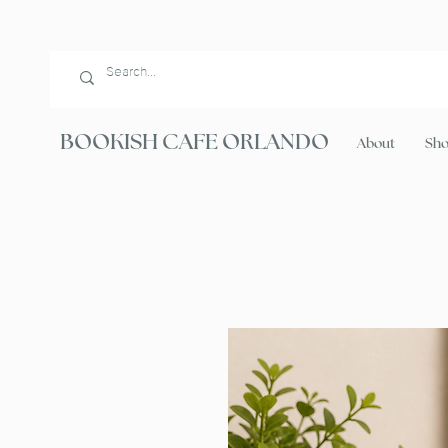
BOOKISH CAFE ORLANDO
About
Sh