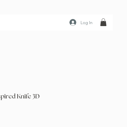
Log In
spired Knife 3D