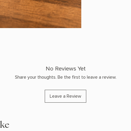
No Reviews Yet
Share your thoughts. Be the first to leave a review.
Leave a Review
ike