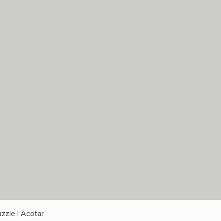
zzle | Acotar