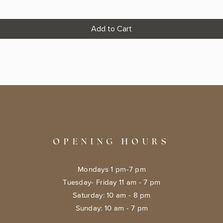
Add to Cart
OPENING HOURS
Mondays 1 pm-7 pm
Tuesday- Friday 11 am - 7 pm
​​Saturday: 10 am - 8 pm
​Sunday: 10 am - 7 pm