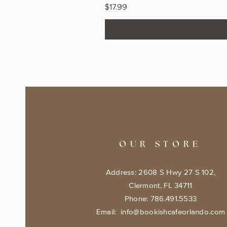
Price
$17.99
OUR STORE
Address: 2608 S Hwy 27 S 102,
Clermont, FL 34711
Phone: 786.491.5533
Email:
info@bookishcafeorlando.com