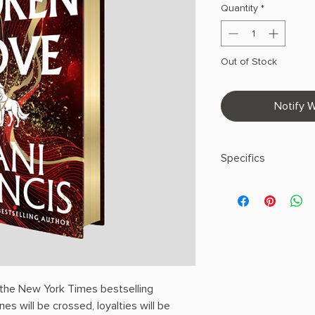
Quantity
*
Out of Stock
Notify W
Specifics
AUTHOR: Dani Franci
PHYSICAL INFO: 1.77" 
608 pages
COPY: HARDCOVER, 
EDGES
 the New York Times bestselling
nes will be crossed, loyalties will be