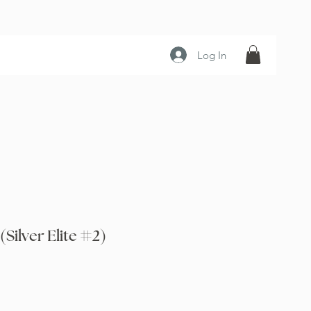
Log In
Silver Elite #2)