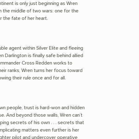
ntinent is only just beginning as Wren
in the middle of two wars: one for the
 the fate of her heart.
ble agent within Silver Elite and fleeing
n Darlington is finally safe behind allied
 commander Cross Redden works to
heir ranks, Wren turns her focus toward
wing their rule once and for all.
n people, trust is hard-won and hidden
e. And beyond those walls, Wren can’t
ing secrets of his own . . . secrets that
plicating matters even further is her
ighter pilot and undercover operative