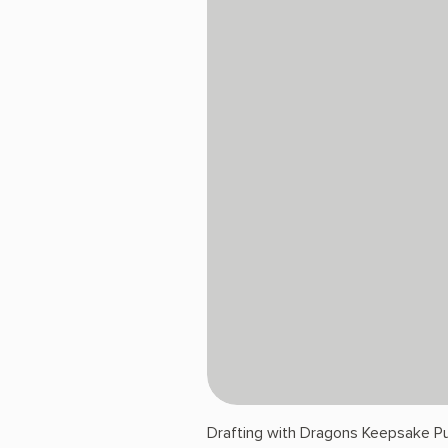
Drafting with Dragons Keepsake Pu