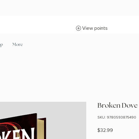
View points
op
More
Broken Dove (
SKU: 9780593875490
Price
$32.99