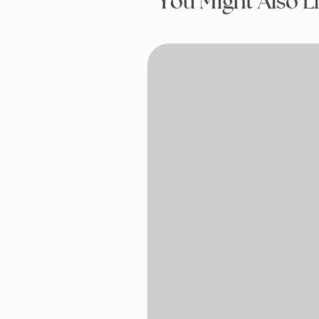
You Might Also L