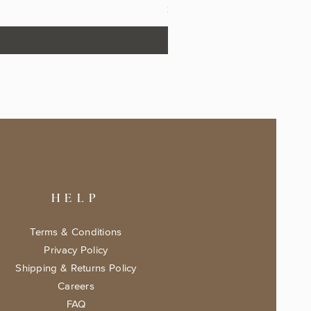
Price
$17.99
HELP
Terms & Conditions
Privacy Policy
Shipping & Returns Policy
Careers
FAQ