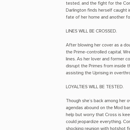
tested, and the fight for the Co
Darlington finds herself caught 
fate of her home and another for
LINES WILL BE CROSSED.
After blowing her cover as a dou
the Prime-controlled capital, Wre
lines. As her lover and former
disrupt the Primes from inside t
assisting the Uprising in overthro
LOYALTIES WILL BE TESTED.
Though she’s back among her ow
agendas abound on the Mod bas
help but worry that Cross is keep
could jeopardize everything. Com
shocking reunion with hotshot f