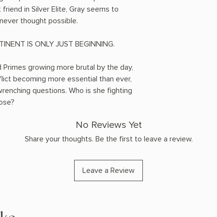
friend in Silver Elite, Gray seems to
never thought possible.
INENT IS ONLY JUST BEGINNING.
Primes growing more brutal by the day,
flict becoming more essential than ever,
enching questions. Who is she fighting
lose?
No Reviews Yet
Share your thoughts. Be the first to leave a review.
Leave a Review