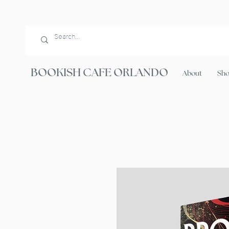
BOOKISH CAFE ORLANDO
About
Sh