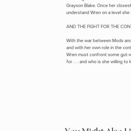
Grayson Blake. Once her closest 
understand Wren on a level she 
AND THE FIGHT FOR THE CONT
With the war between Mods and 
and with her own role in the con
Wren must confront some gut-wr
for . . . and who is she willing to 