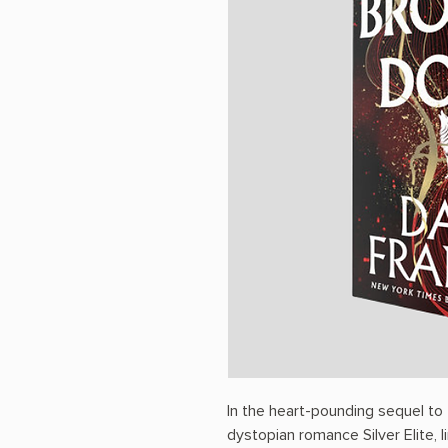
In the heart-pounding sequel to
dystopian romance Silver Elite, li