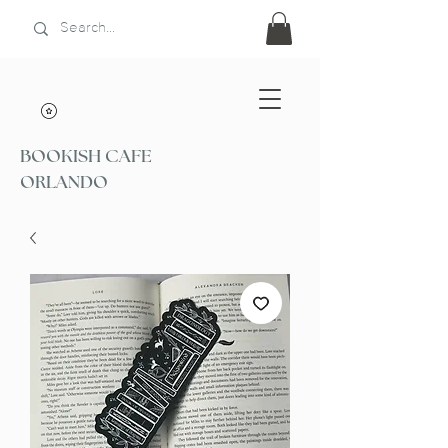
BOOKISH CAFE
ORLANDO