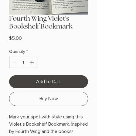
Fourth Wing Violet's
Bookshelf Bookmark
Price
$5.00
Quantity
*
Add to Cart
Buy Now
Mark your spot with style using this
Violet's Bookshelf Bookmark, inspired
by Fourth Wing and the books/