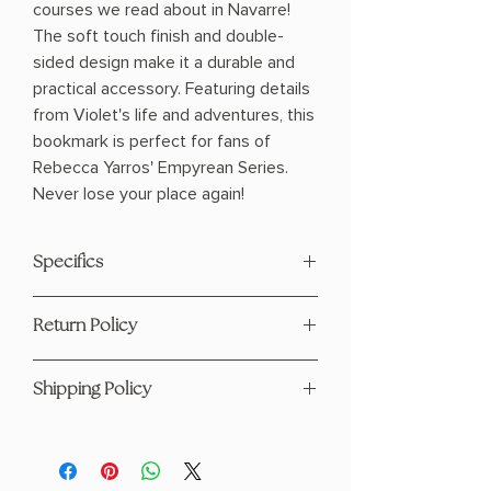
courses we read about in Navarre!
The soft touch finish and double-
sided design make it a durable and
practical accessory. Featuring details
from Violet's life and adventures, this
bookmark is perfect for fans of
Rebecca Yarros' Empyrean Series.
Never lose your place again!
Specifics
Soft Touch
Return Policy
16pt Cardstock
Double Sided
This product is eligible for returns and
6.25"x2.5"
Shipping Policy
refunds. Please see our page
here
Cut to Shape
Not Waterproof
For any questions regarding shipping
Premium Material
: Printed on high-
please visit our Shipping Policy
quality cardstock (or please confirm
page
here