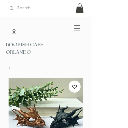
BOOKISH CAFE
ORLANDO