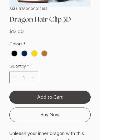
SKU: 9780000012164
Dragon Hair Clip 3D
Price
$12.00
Colors
*
Quantity
*
Add to Cart
Buy Now
Unleash your inner dragon with this