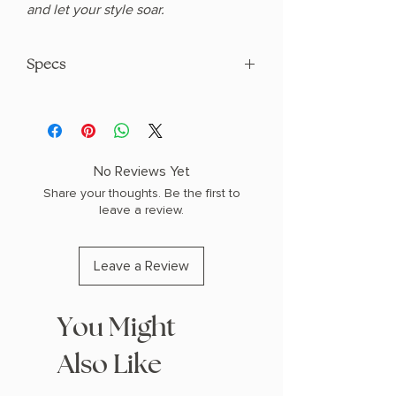
and let your style soar.
Specs
Length: 3.25 inches
Width: 1.5 inches
No Reviews Yet
Share your thoughts. Be the first to
leave a review.
Leave a Review
You Might
Also Like