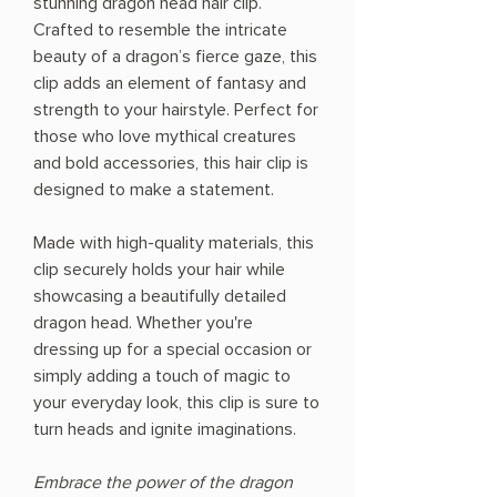
stunning dragon head hair clip.
Crafted to resemble the intricate
beauty of a dragon’s fierce gaze, this
clip adds an element of fantasy and
strength to your hairstyle. Perfect for
those who love mythical creatures
and bold accessories, this hair clip is
designed to make a statement.
Made with high-quality materials, this
clip securely holds your hair while
showcasing a beautifully detailed
dragon head. Whether you're
dressing up for a special occasion or
simply adding a touch of magic to
your everyday look, this clip is sure to
turn heads and ignite imaginations.
Embrace the power of the dragon