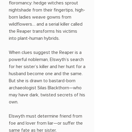
floromancy: hedge witches sprout
nightshade from their fingertips, high-
born ladies weave gowns from
wildflowers… and a serial killer called
the Reaper transforms his victims
into plant-human hybrids.
When clues suggest the Reaper is a
powerful nobleman, Elswyth’s search
for her sister’s killer and her hunt for a
husband become one and the same.
But she is drawn to bastard-born
archaeologist Silas Blackthorn—who
may have dark, twisted secrets of his
own.
Elswyth must determine friend from
foe and lover from liar—or suffer the
same fate as her sister.