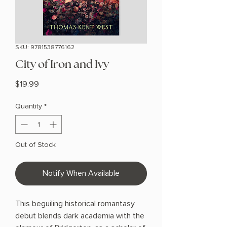
SKU: 9781538776162
City of Iron and Ivy
Price
$19.99
Quantity
*
Out of Stock
Notify When Available
This beguiling historical romantasy
debut blends dark academia with the