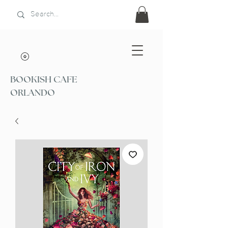
BOOKISH CAFE
ORLANDO