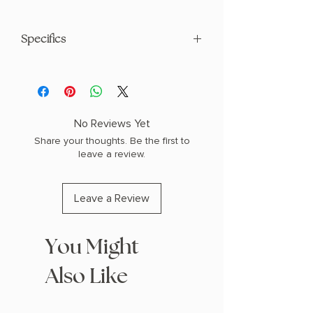
Specifics
AUTHOR: Thomas Kent West
PHYSICAL INFO: 1.6" H x 8.0" L x 5.2" W
(1.05 lbs) 576 pages
COPY: PAPERBACK
No Reviews Yet
Share your thoughts. Be the first to
leave a review.
Leave a Review
You Might
Also Like