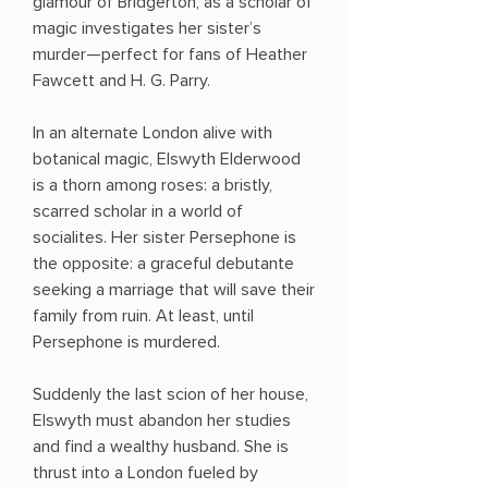
glamour of Bridgerton, as a scholar of
magic investigates her sister’s
murder—perfect for fans of Heather
Fawcett and H. G. Parry.
In an alternate London alive with
botanical magic, Elswyth Elderwood
is a thorn among roses: a bristly,
scarred scholar in a world of
socialites. Her sister Persephone is
the opposite: a graceful debutante
seeking a marriage that will save their
family from ruin. At least, until
Persephone is murdered.
Suddenly the last scion of her house,
Elswyth must abandon her studies
and find a wealthy husband. She is
thrust into a London fueled by