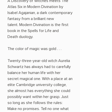
A Discovery of Witches meets The
Atlas Six in Modern Divination by
Isabel Agajanian, a dark contemporary
fantasy from a brilliant new
talent. Modern Divination is the first
book in the Spells for Life and
Death duology.
The color of magic was gold . . .
Twenty-three-year-old witch Aurelia
Schwartz has always had to carefully
balance her human life with her
secret magical one. With a place at an
elite Cambridge university college,
she almost has everything she could
possibly want within her grasp. Just
so long as she follows the rules:
Make no promises. Tell no one what