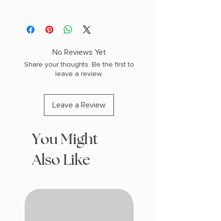
AUTHOR: Isabel Agajanian
PHYSICAL INFO: 1.65" H x 9.5" L x 6.45"
W (1.67 lbs) 512 pages
COPY: HARDCOVER
No Reviews Yet
Share your thoughts. Be the first to
leave a review.
Leave a Review
You Might
Also Like