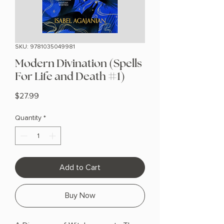
SKU: 9781035049981
Modern Divination (Spells
For Life and Death #1)
Price
$27.99
Quantity
*
Add to Cart
Buy Now