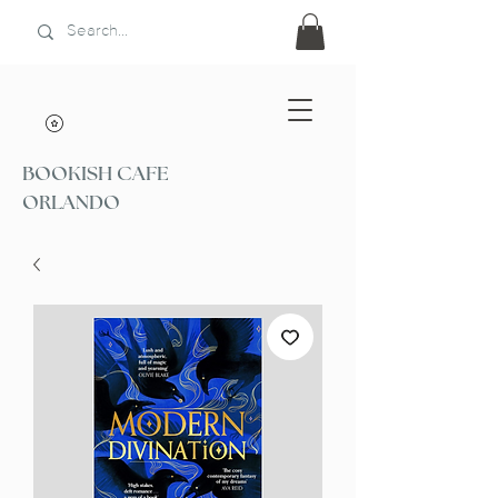
BOOKISH CAFE
ORLANDO