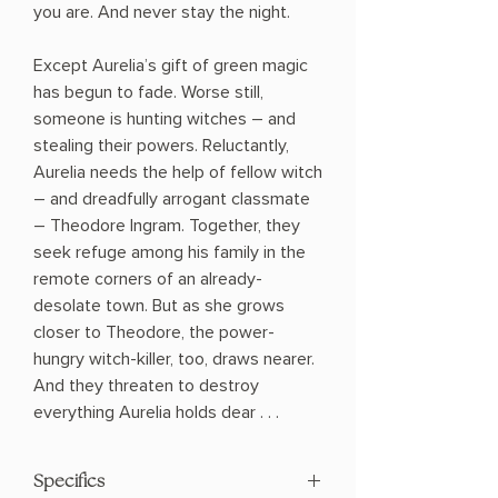
you are. And never stay the night.
Except Aurelia’s gift of green magic
has begun to fade. Worse still,
someone is hunting witches – and
stealing their powers. Reluctantly,
Aurelia needs the help of fellow witch
– and dreadfully arrogant classmate
– Theodore Ingram. Together, they
seek refuge among his family in the
remote corners of an already-
desolate town. But as she grows
closer to Theodore, the power-
hungry witch-killer, too, draws nearer.
And they threaten to destroy
everything Aurelia holds dear . . .
Specifics