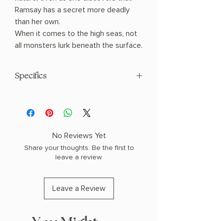
Ramsay has a secret more deadly
than her own.
When it comes to the high seas, not
all monsters lurk beneath the surface.
Specifics
AUTHOR: Karina Halle
PHYSICAL INFO: 1.26" H x 8.0" L x 5.0" W
(0.99 lbs) 508 pages
COPY: PAPERBACK
No Reviews Yet
Share your thoughts. Be the first to
leave a review.
Leave a Review