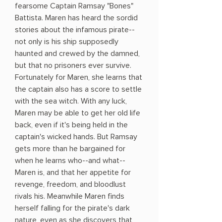
fearsome Captain Ramsay "Bones"
Battista. Maren has heard the sordid
stories about the infamous pirate--
not only is his ship supposedly
haunted and crewed by the damned,
but that no prisoners ever survive.
Fortunately for Maren, she learns that
the captain also has a score to settle
with the sea witch. With any luck,
Maren may be able to get her old life
back, even if it's being held in the
captain's wicked hands. But Ramsay
gets more than he bargained for
when he learns who--and what--
Maren is, and that her appetite for
revenge, freedom, and bloodlust
rivals his. Meanwhile Maren finds
herself falling for the pirate's dark
nature, even as she discovers that