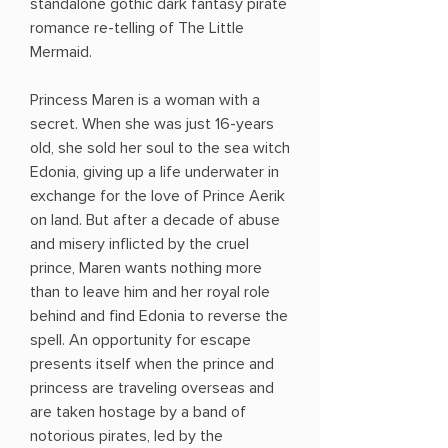
standalone gothic dark fantasy pirate
romance re-telling of The Little
Mermaid.
Princess Maren is a woman with a
secret. When she was just 16-years
old, she sold her soul to the sea witch
Edonia, giving up a life underwater in
exchange for the love of Prince Aerik
on land. But after a decade of abuse
and misery inflicted by the cruel
prince, Maren wants nothing more
than to leave him and her royal role
behind and find Edonia to reverse the
spell. An opportunity for escape
presents itself when the prince and
princess are traveling overseas and
are taken hostage by a band of
notorious pirates, led by the