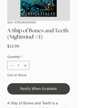
SKU: 9781088139493
A Ship of Bones and Teeth
(Nightwind #1)
Price
$22.99
Quantity
*
Out of Stock
Notify When Available
A Ship of Bones and Teeth is a