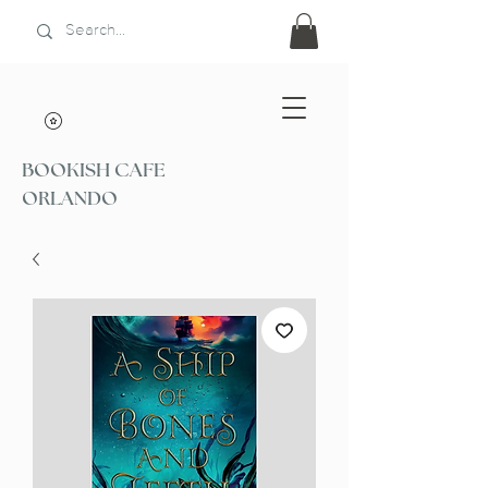
BOOKISH CAFE
ORLANDO