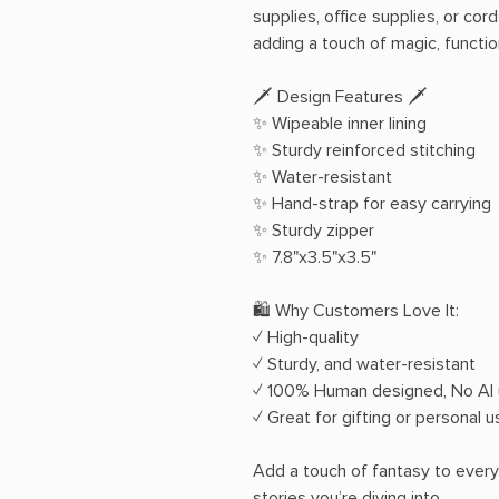
supplies, office supplies, or cor
adding a touch of magic, function
🗡️ Design Features 🗡️
✨ Wipeable inner lining
✨ Sturdy reinforced stitching
✨ Water-resistant
✨ Hand-strap for easy carrying
✨ Sturdy zipper
✨ 7.8"x3.5"x3.5"
🛍️ Why Customers Love It:
✓ High-quality
✓ Sturdy, and water-resistant
✓ 100% Human designed, No AI u
✓ Great for gifting or personal u
Add a touch of fantasy to every 
stories you’re diving into.