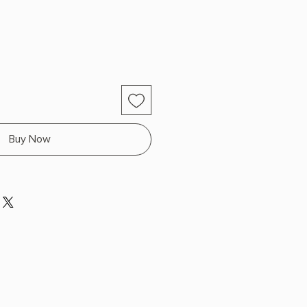
Buy Now