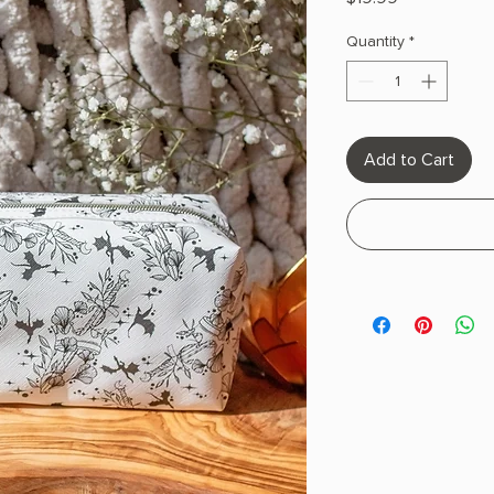
Quantity
*
Add to Cart