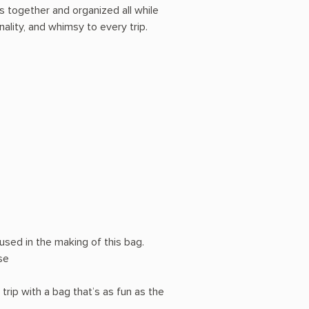
ds together and organized all while
ality, and whimsy to every trip.
sed in the making of this bag.
se
trip with a bag that’s as fun as the