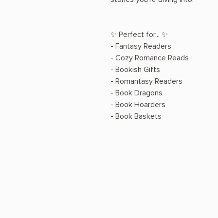
✨ Perfect for... ✨
- Fantasy Readers
- Cozy Romance Reads
- Bookish Gifts
- Romantasy Readers
- Book Dragons
- Book Hoarders
- Book Baskets