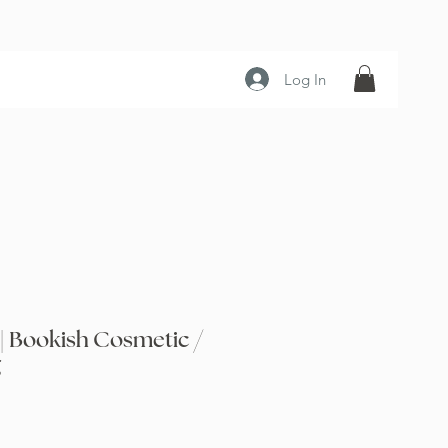
Log In
| Bookish Cosmetic /
g