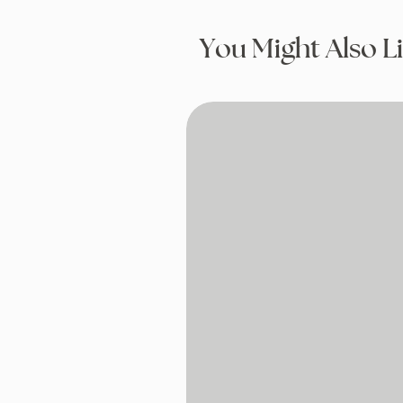
You Might Also L