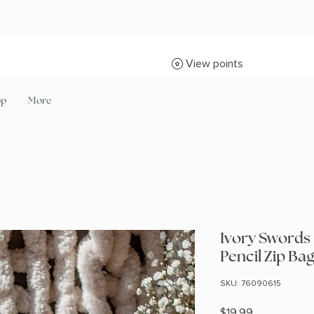
View points
op
More
Ivory Swords 
Pencil Zip Ba
SKU: 76090615
Price
$19.99