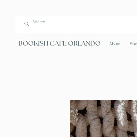
BOOKISH CAFE ORLANDO
About
Sh