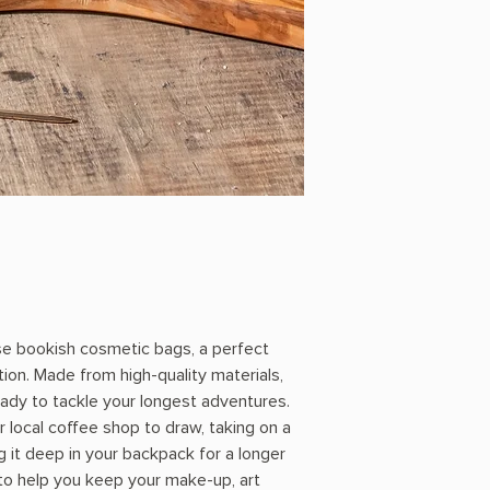
se bookish cosmetic bags, a perfect
tion. Made from high-quality materials,
eady to tackle your longest adventures.
 local coffee shop to draw, taking on a
g it deep in your backpack for a longer
 to help you keep your make-up, art