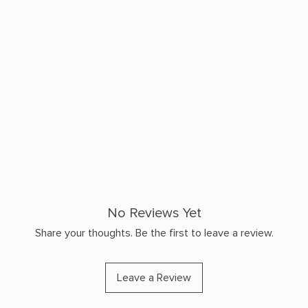
No Reviews Yet
Share your thoughts. Be the first to leave a review.
Leave a Review