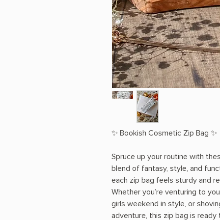
✨ Bookish Cosmetic Zip Bag ✨
Spruce up your routine with the
blend of fantasy, style, and func
each zip bag feels sturdy and r
Whether you’re venturing to your
girls weekend in style, or shovin
adventure, this zip bag is ready