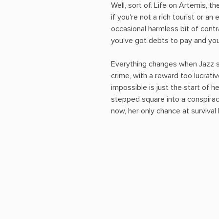
Well, sort of. Life on Artemis, th
if you're not a rich tourist or an 
occasional harmless bit of cont
you've got debts to pay and your
Everything changes when Jazz 
crime, with a reward too lucrativ
impossible is just the start of h
stepped square into a conspirac
now, her only chance at survival l