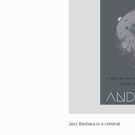
Jazz Bashara is a criminal.