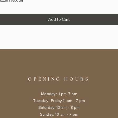
zzle | Acotar
Add to Cart
OPENING HOURS
Mondays 1 pm-7 pm
Tuesday- Friday 11 am - 7 pm
​​Saturday: 10 am - 8 pm
​Sunday: 10 am - 7 pm