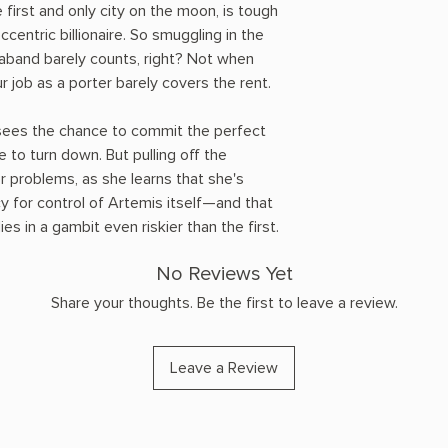
e first and only city on the moon, is tough
eccentric billionaire. So smuggling in the
raband barely counts, right? Not when
 job as a porter barely covers the rent.
sees the chance to commit the perfect
e to turn down. But pulling off the
er problems, as she learns that she's
y for control of Artemis itself—and that
ies in a gambit even riskier than the first.
No Reviews Yet
Share your thoughts. Be the first to leave a review.
Leave a Review