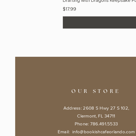
Drafting with Dragons Keepsake Pu
Price
$17.99
OUR STORE
Address: 2608 S Hwy 27 S 102,
Clermont, FL 34711
Phone: 786.491.5533
Email:
info@bookishcafeorlando.com