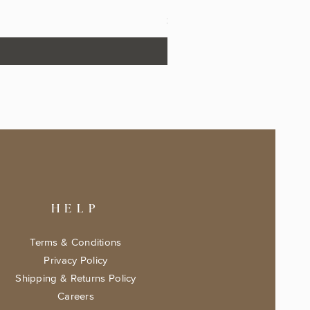
The Fairytale Bookshop Keeps
Price
$17.99
HELP
Terms & Conditions
Privacy Policy
Shipping & Returns Policy
Careers