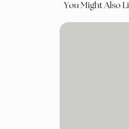
You Might Also L