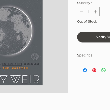
Quantity
*
Out of Stock
Notify W
Specifics
AUTHOR: Andy Weir
PHYSICAL INFO: 0.75"
pages
COPY: PAPERBACK