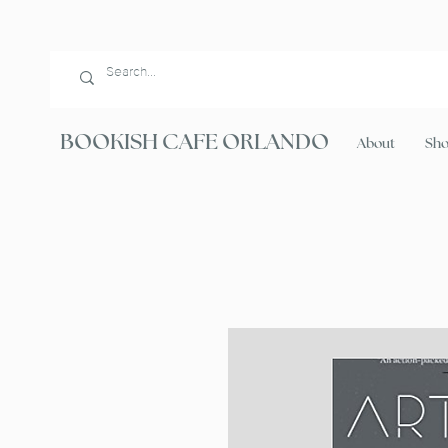
BOOKISH CAFE ORLANDO
About
Sh