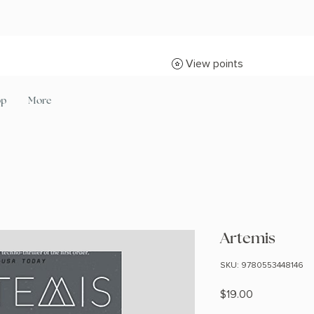
View points
op
More
Artemis
SKU: 9780553448146
Price
$19.00