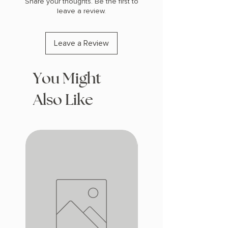
Share your thoughts. Be the first to
leave a review.
Leave a Review
You Might
Also Like