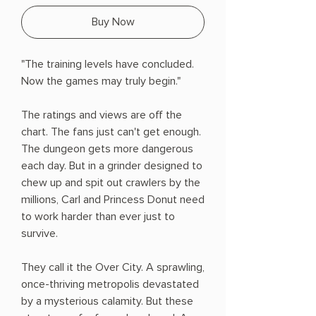
Buy Now
"The training levels have concluded.
Now the games may truly begin."
The ratings and views are off the
chart. The fans just can't get enough.
The dungeon gets more dangerous
each day. But in a grinder designed to
chew up and spit out crawlers by the
millions, Carl and Princess Donut need
to work harder than ever just to
survive.
They call it the Over City. A sprawling,
once-thriving metropolis devastated
by a mysterious calamity. But these