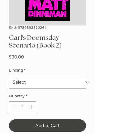
SKU: 9780593820261
Carl's Doomsday
Scenario (Book 2)
Price
$30.00
Binding
*
Quantity
*
Add to Cart