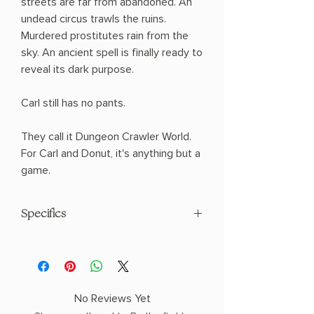
streets are far from abandoned. An
undead circus trawls the ruins.
Murdered prostitutes rain from the
sky. An ancient spell is finally ready to
reveal its dark purpose.
Carl still has no pants.
They call it Dungeon Crawler World.
For Carl and Donut, it's anything but a
game.
Specifics
AUTHOR: Matt Dinniman
PHYSICAL INFO: 2.1" H x 8.4" L x 6.3" W
(1.3 lbs) 384 pages
COPY: HARDCOVER
No Reviews Yet