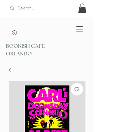
BOOKISH CAFE
ORLANDO