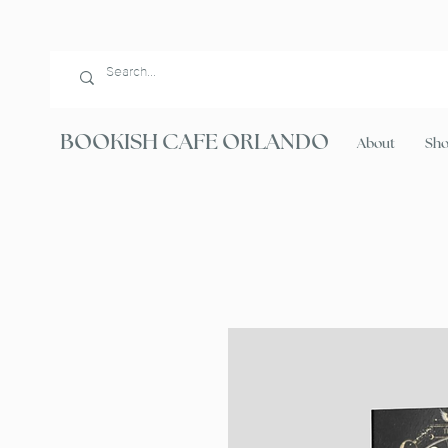
BOOKISH CAFE ORLANDO
About
Sh