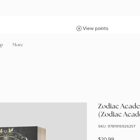
View points
op
More
Zodiac Acade
(Zodiac Acad
SKU: 9781916926257
Price
$20.99