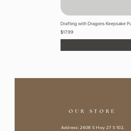
Drafting with Dragons Keepsake Pu
Price
$17.99
OUR STORE
Address: 2608 S Hwy 27 S 102,