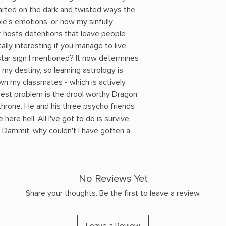
rted on the dark and twisted ways the
le's emotions, or how my sinfully
 hosts detentions that leave people
ally interesting if you manage to live
tar sign I mentioned? It now determines
my destiny, so learning astrology is
own my classmates - which is actively
est problem is the drool worthy Dragon
throne. He and his three psycho friends
re hell. All I've got to do is survive.
. Dammit, why couldn't I have gotten a
No Reviews Yet
Share your thoughts. Be the first to leave a review.