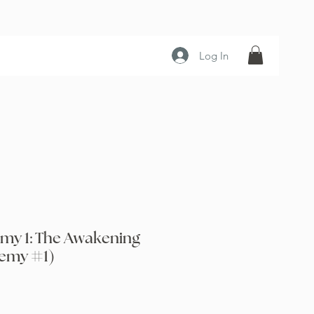
Log In
my 1: The Awakening
emy #1)