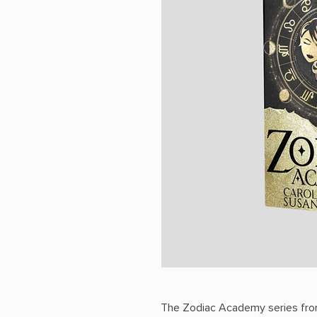
The Zodiac Academy series fro