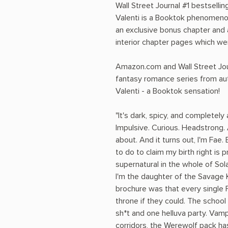
Wall Street Journal #1 bestsell
Valenti is a Booktok phenomenon.
an exclusive bonus chapter and 
interior chapter pages which wer
Amazon.com and Wall Street Jour
fantasy romance series from a
Valenti - a Booktok sensation!
"It's dark, spicy, and completely
Impulsive. Curious. Headstrong. 
about. And it turns out, I'm Fae. 
to do to claim my birth right is
supernatural in the whole of Sola
I'm the daughter of the Savage Ki
brochure was that every single 
throne if they could. The schoo
sh*t and one helluva party. Vam
corridors, the Werewolf pack has