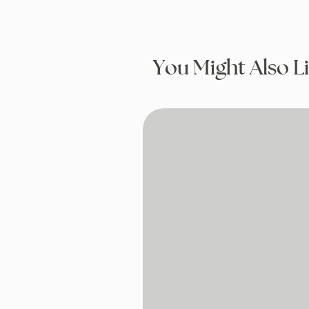
You Might Also L