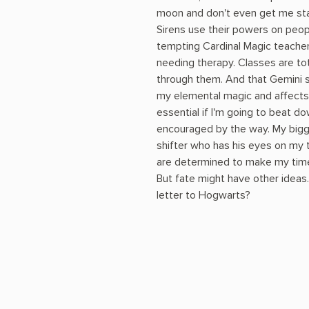
moon and don't even get me sta
Sirens use their powers on peop
tempting Cardinal Magic teacher
needing therapy. Classes are tot
through them. And that Gemini s
my elemental magic and affects 
essential if I'm going to beat d
encouraged by the way. My bigg
shifter who has his eyes on my 
are determined to make my time he
But fate might have other ideas
letter to Hogwarts?