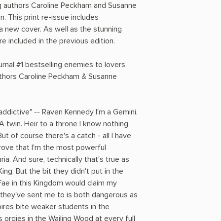
ing authors Caroline Peckham and Susanne
 This print re-issue includes
a new cover. As well as the stunning
e included in the previous edition.
nal #1 bestselling enemies to lovers
uthors Caroline Peckham & Susanne
 addictive" -- Raven Kennedy I'm a Gemini.
A twin. Heir to a throne I know nothing
But of course there's a catch - all I have
 prove that I'm the most powerful
ria. And sure, technically that's true as
ng. But the bit they didn't put in the
Fae in this Kingdom would claim my
l they've sent me to is both dangerous as
pires bite weaker students in the
 orgies in the Wailing Wood at every full