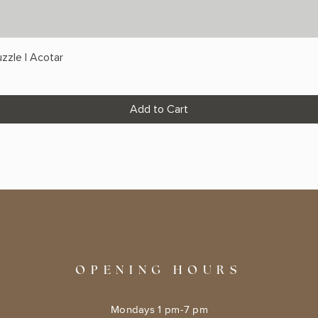
zzle | Acotar
Add to Cart
OPENING HOURS
Mondays 1 pm-7 pm