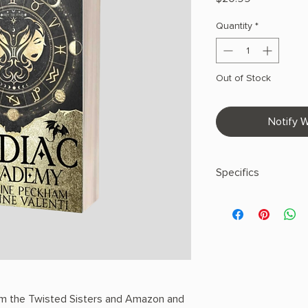
Quantity
*
Out of Stock
Notify W
Specifics
AUTHOR: Peckham, Ca
PHYSICAL INFO: 1.5" H
pages
COPY: Paperback
m the Twisted Sisters and Amazon and