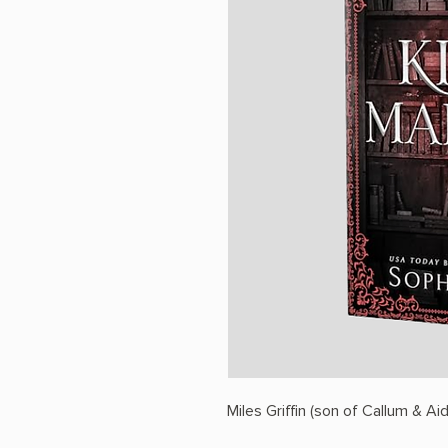
Miles Griffin (son of Callum & Aid