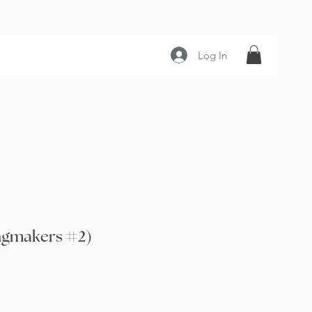
Log In
ngmakers #2)