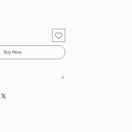
Buy Now
k
 x 8.1" L x 5.4" W (0.75 lbs) 368
 SPRAYED EDGES