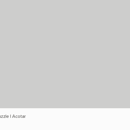
zzle | Acotar