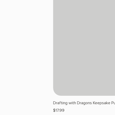
Drafting with Dragons Keepsake Pu
Price
$17.99