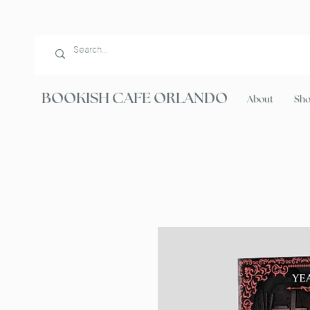
BOOKISH CAFE ORLANDO
About
Sh