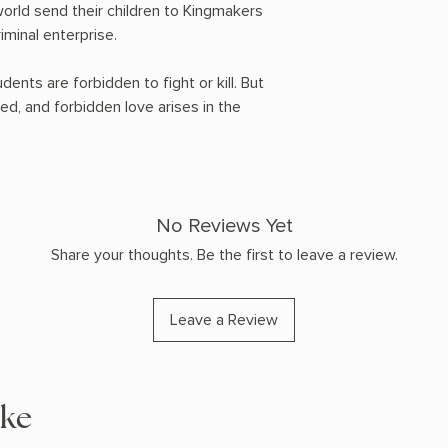
world send their children to Kingmakers
iminal enterprise.
dents are forbidden to fight or kill. But
amed, and forbidden love arises in the
No Reviews Yet
Share your thoughts. Be the first to leave a review.
Leave a Review
ike