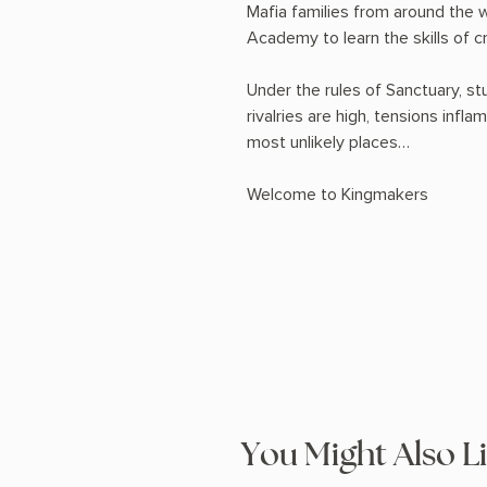
Mafia families from around the 
Academy to learn the skills of cr
Under the rules of Sanctuary, stu
rivalries are high, tensions infl
most unlikely places…
Welcome to Kingmakers
You Might Also L