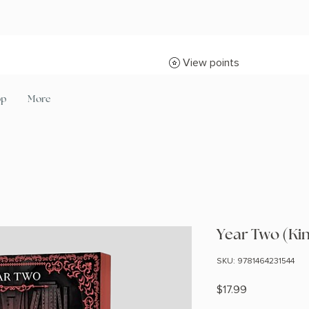
View points
op
More
Year Two (Ki
SKU: 9781464231544
Price
$17.99