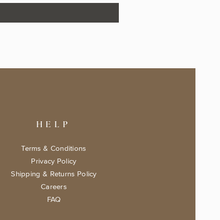
HELP
Terms & Conditions
Privacy Policy
Shipping & Returns Policy
Careers
FAQ