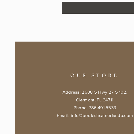
OUR STORE
Address: 2608 S Hwy 27 S 102,
Clermont, FL 34711
Phone: 786.491.5533
Email:
info@bookishcafeorlando.com