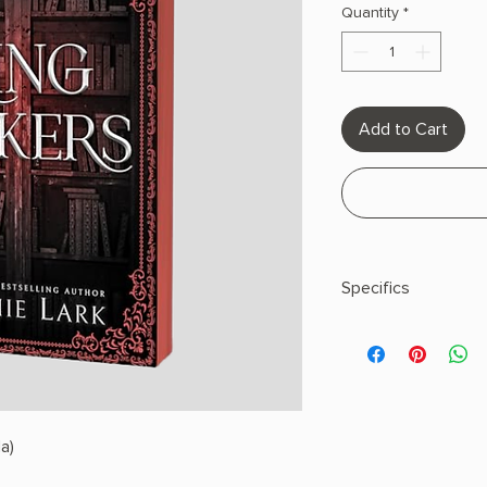
Quantity
*
Add to Cart
Specifics
AUTHOR: Sophie Lar
PHYSICAL INFO: 1.1" H
pages
COPY: PAPERBACK,
a)