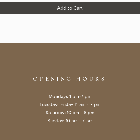
Add to Cart
OPENING HOURS
Mondays 1 pm-7 pm
Tuesday- Friday 11 am - 7 pm
​​Saturday: 10 am - 8 pm
​Sunday: 10 am - 7 pm