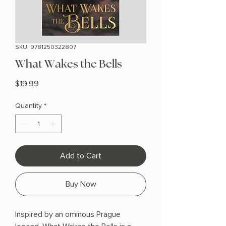
SKU: 9781250322807
What Wakes the Bells
Price
$19.99
Quantity
*
Add to Cart
Buy Now
Inspired by an ominous Prague