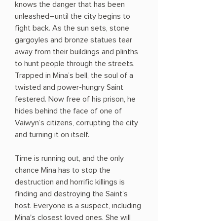
knows the danger that has been
unleashed―until the city begins to
fight back. As the sun sets, stone
gargoyles and bronze statues tear
away from their buildings and plinths
to hunt people through the streets.
Trapped in Mina’s bell, the soul of a
twisted and power-hungry Saint
festered. Now free of his prison, he
hides behind the face of one of
Vaiwyn’s citizens, corrupting the city
and turning it on itself.
Time is running out, and the only
chance Mina has to stop the
destruction and horrific killings is
finding and destroying the Saint’s
host. Everyone is a suspect, including
Mina's closest loved ones. She will