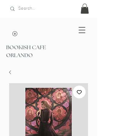
BOOKISH CAFE
ORLANDO