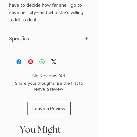
have to decide how far she’ll go to
save her city―and who she’s willing
to kill to do it.
Specifics
AUTHOR: Elle Tesch
PHYSICAL INFO: 1.21" H x 8.46" L x 5.69"
W (0.89 lbs) 336 pages
COPY: HARDCOVER
No Reviews Yet
Share your thoughts. Be the first to
leave a review.
Leave a Review
You Might