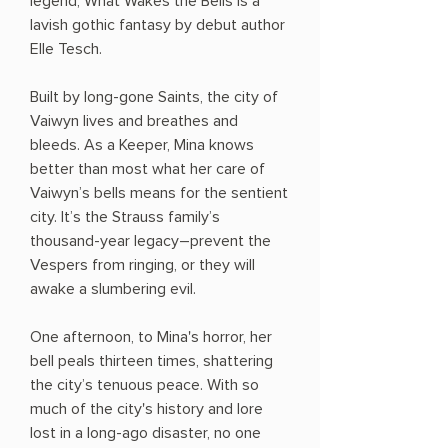
legend, What Wakes the Bells is a
lavish gothic fantasy by debut author
Elle Tesch.
Built by long-gone Saints, the city of
Vaiwyn lives and breathes and
bleeds. As a Keeper, Mina knows
better than most what her care of
Vaiwyn’s bells means for the sentient
city. It’s the Strauss family’s
thousand-year legacy―prevent the
Vespers from ringing, or they will
awake a slumbering evil.
One afternoon, to Mina's horror, her
bell peals thirteen times, shattering
the city’s tenuous peace. With so
much of the city's history and lore
lost in a long-ago disaster, no one