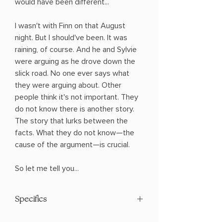
would have been different...
I wasn't with Finn on that August
night. But I should've been. It was
raining, of course. And he and Sylvie
were arguing as he drove down the
slick road. No one ever says what
they were arguing about. Other
people think it's not important. They
do not know there is another story.
The story that lurks between the
facts. What they do not know—the
cause of the argument—is crucial.
So let me tell you...
Specifics
AUTHOR: Laura Nowlin