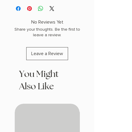
PHYSICAL INFO: 1.2" H x 8.0" L x 5.5" W
(0.79 lbs) 400 pages
COPY: PAPERBACK
No Reviews Yet
Share your thoughts. Be the first to
leave a review.
Leave a Review
You Might
Also Like