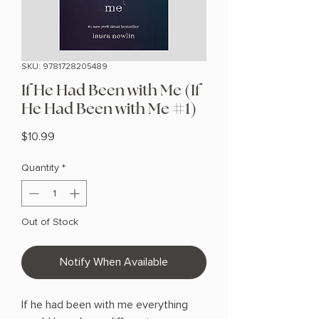
SKU: 9781728205489
If He Had Been with Me (If
He Had Been with Me #1)
Price
$10.99
Quantity
*
Out of Stock
Notify When Available
If he had been with me everything