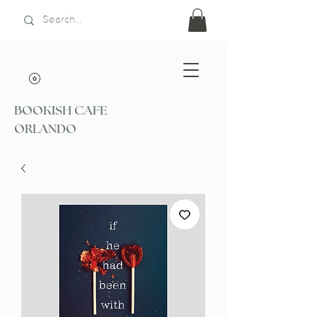
BOOKISH CAFE
ORLANDO