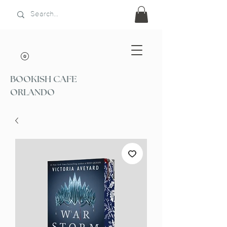
BOOKISH CAFE
ORLANDO