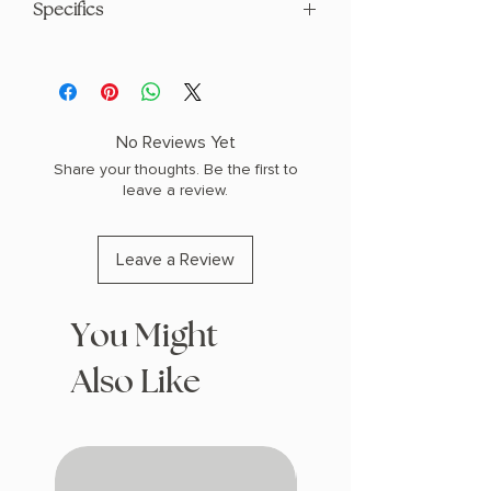
Specifics
AUTHOR: Victoria Aveyard
PHYSICAL INFO: 1.7" H x 7.6" L x 5.3" W
(1.1 lbs) 688 pages
COPY: PAPERBACK, SPRAYED EDGES
No Reviews Yet
Share your thoughts. Be the first to
leave a review.
Leave a Review
You Might
Also Like