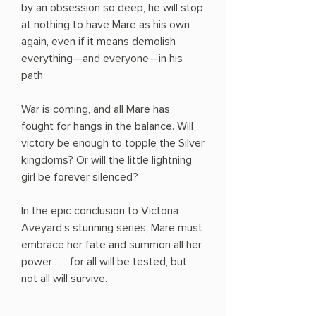
by an obsession so deep, he will stop
at nothing to have Mare as his own
again, even if it means demolish
everything—and everyone—in his
path.
War is coming, and all Mare has
fought for hangs in the balance. Will
victory be enough to topple the Silver
kingdoms? Or will the little lightning
girl be forever silenced?
In the epic conclusion to Victoria
Aveyard’s stunning series, Mare must
embrace her fate and summon all her
power . . . for all will be tested, but
not all will survive.