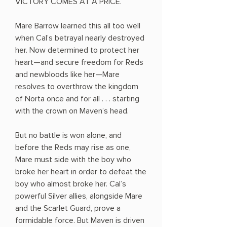
VICTORY COMES AT A PRICE.
Mare Barrow learned this all too well
when Cal’s betrayal nearly destroyed
her. Now determined to protect her
heart—and secure freedom for Reds
and newbloods like her—Mare
resolves to overthrow the kingdom
of Norta once and for all . . . starting
with the crown on Maven’s head.
But no battle is won alone, and
before the Reds may rise as one,
Mare must side with the boy who
broke her heart in order to defeat the
boy who almost broke her. Cal’s
powerful Silver allies, alongside Mare
and the Scarlet Guard, prove a
formidable force. But Maven is driven