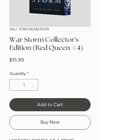
SKU: 9780062423009
War Storm Collector's
Edition (Red Queen #4)
Price
$15.99
Quantity
*
Add to Cart
Buy Now