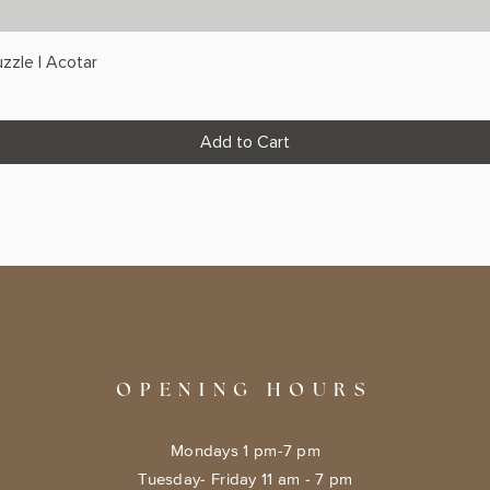
zzle | Acotar
Add to Cart
OPENING HOURS
Mondays 1 pm-7 pm
Tuesday- Friday 11 am - 7 pm