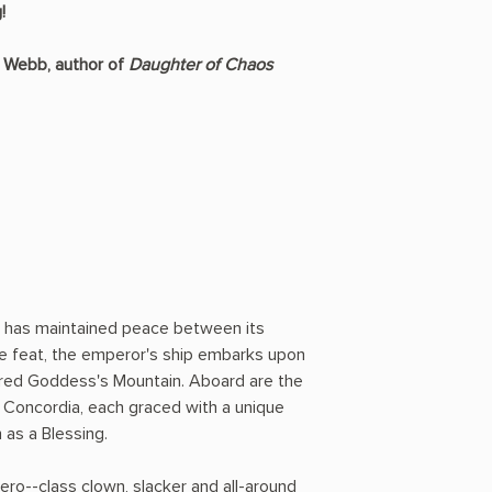
!
S. Webb, author of
Daughter of Chaos
a has maintained peace between its
ble feat, the emperor's ship embarks upon
red Goddess's Mountain. Aboard are the
f Concordia, each graced with a unique
 as a Blessing.
ro--class clown, slacker and all-around