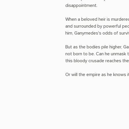
disappointment.
When a beloved heir is murdered
and surrounded by powerful peo
him, Ganymedes's odds of surviv
But as the bodies pile higher,
not born to be. Can he unmask th
this bloody crusade reaches th
Or will the empire as he knows it