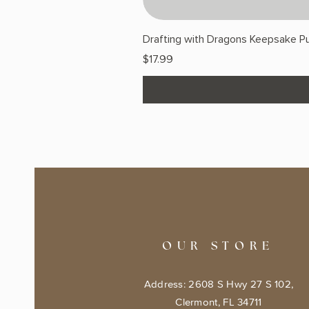
Drafting with Dragons Keepsake Pu
Price
$17.99
OUR STORE
Address: 2608 S Hwy 27 S 102,
Clermont, FL 34711