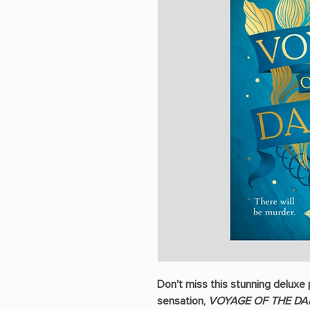
Don't miss this stunning deluxe
sensation,
VOYAGE OF THE D