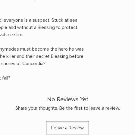
, everyone is a suspect. Stuck at sea
ple and without a Blessing to protect
al are slim.
 Ganymedes must become the hero he was
e killer and their secret Blessing before
e shores of Concordia?
 fall?
No Reviews Yet
Share your thoughts. Be the first to leave a review.
Leave a Review