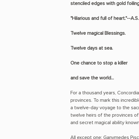
stenciled edges with gold foiling
"Hilarious and full of heart."--A.
Twelve magical Blessings.
Twelve days at sea.
One chance to stop a killer
and save the world...
For a thousand years, Concordi
provinces. To mark this incredi
a twelve-day voyage to the sac
twelve heirs of the provinces o
and secret magical ability known
All except one: Ganymedes Pisce