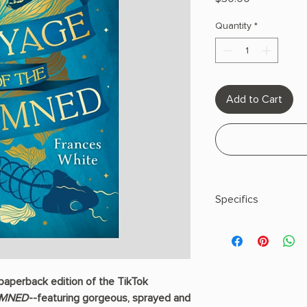
Quantity
*
Add to Cart
Specifics
Author: White, Franc
Paperback
 paperback edition of the TikTok
AMNED
--featuring gorgeous, sprayed and