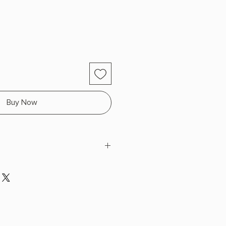
Buy Now
es