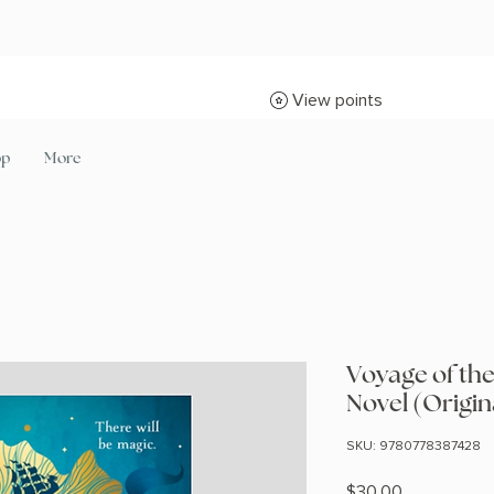
View points
op
More
Voyage of th
Novel (Origin
SKU: 9780778387428
Price
$30.00