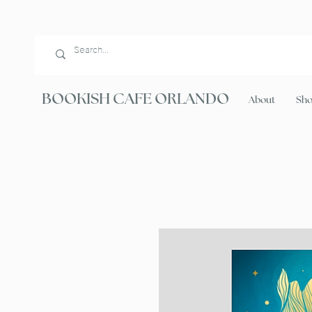
BOOKISH CAFE ORLANDO
About
Sh