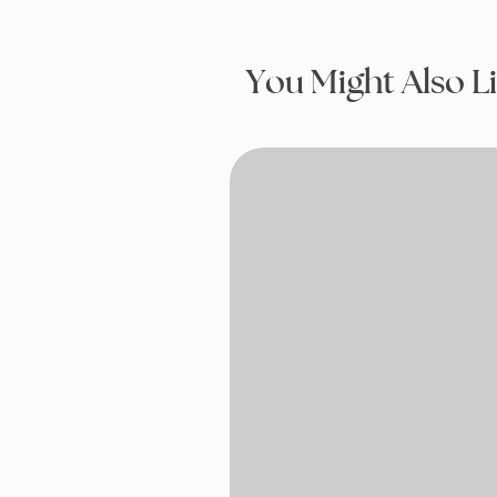
You Might Also L