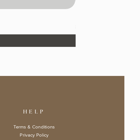
The Fairytale Bookshop Keeps
Price
$17.99
HELP
Terms & Conditions
Privacy Policy