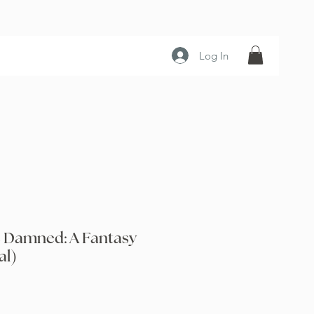
Log In
e Damned: A Fantasy
al)