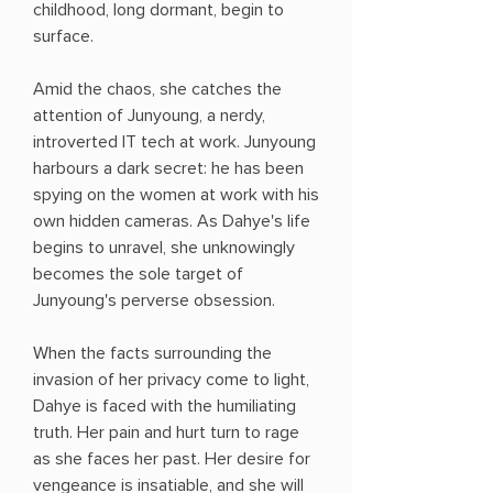
childhood, long dormant, begin to
surface.
Amid the chaos, she catches the
attention of Junyoung, a nerdy,
introverted IT tech at work. Junyoung
harbours a dark secret: he has been
spying on the women at work with his
own hidden cameras. As Dahye's life
begins to unravel, she unknowingly
becomes the sole target of
Junyoung's perverse obsession.
When the facts surrounding the
invasion of her privacy come to light,
Dahye is faced with the humiliating
truth. Her pain and hurt turn to rage
as she faces her past. Her desire for
vengeance is insatiable, and she will