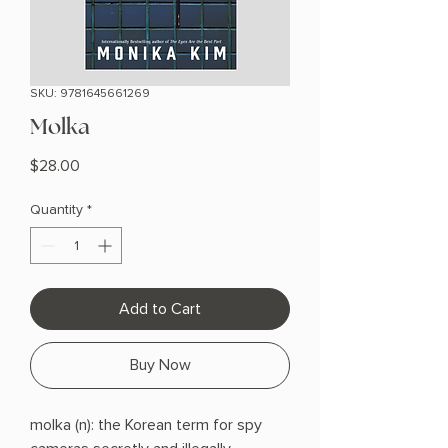
SKU: 9781645661269
Molka
Price
$28.00
Quantity
*
Add to Cart
Buy Now
molka (n): the Korean term for spy