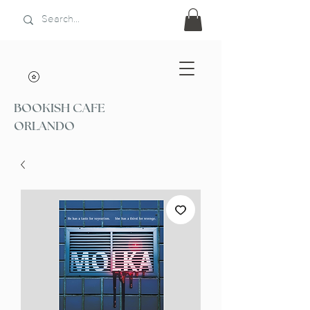
BOOKISH CAFE
ORLANDO