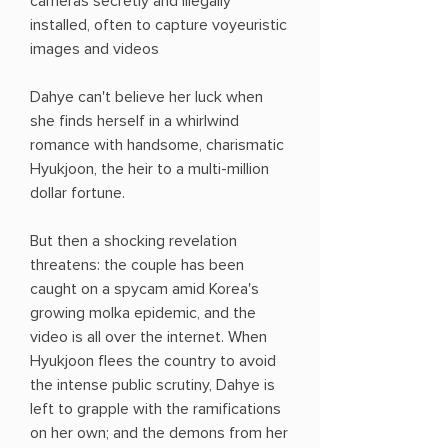
cameras secretly and illegally
installed, often to capture voyeuristic
images and videos
Dahye can't believe her luck when
she finds herself in a whirlwind
romance with handsome, charismatic
Hyukjoon, the heir to a multi-million
dollar fortune.
But then a shocking revelation
threatens: the couple has been
caught on a spycam amid Korea's
growing molka epidemic, and the
video is all over the internet. When
Hyukjoon flees the country to avoid
the intense public scrutiny, Dahye is
left to grapple with the ramifications
on her own; and the demons from her