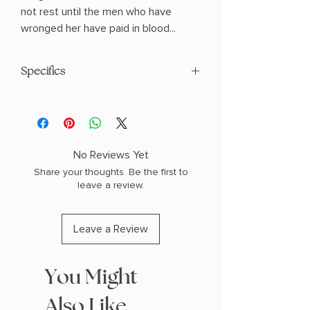
not rest until the men who have
wronged her have paid in blood...
Specifics
AUTHOR: Monika Kim
PHYSICAL INFO: 1.1" H x 8.3" L x 5.6" W
(0.85 lbs) 304 pages
COPY: HARDCOVER
No Reviews Yet
Share your thoughts. Be the first to
leave a review.
Leave a Review
You Might
Also Like