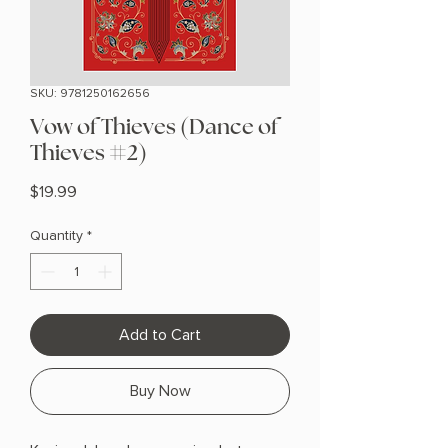
SKU: 9781250162656
Vow of Thieves (Dance of
Thieves #2)
Price
$19.99
Quantity
*
Add to Cart
Buy Now