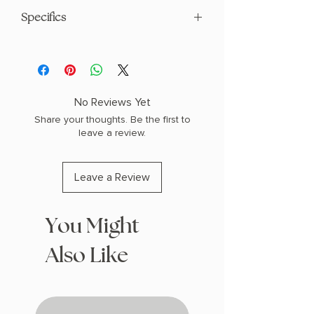
Specifics
AUTHOR: Mary E. Pearson
PHYSICAL INFO: 1.7" H x 9.1" L x 6.0" W
(1.5 lbs) 496 pages
COPY: HARDCOVER
No Reviews Yet
Share your thoughts. Be the first to
leave a review.
Leave a Review
You Might
Also Like