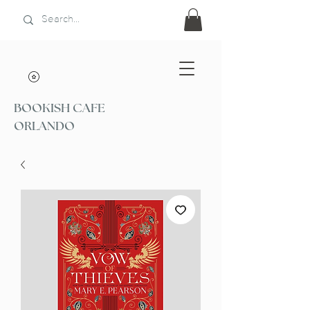
BOOKISH CAFE
ORLANDO