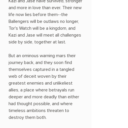
Kazi and Jase have survived, stronger
and more in love than ever. Their new
life now lies before them--the
Ballengers will be outlaws no longer,
Tor's Watch will be a kingdom, and
Kazi and Jase will meet all challenges
side by side, together at last.
But an ominous warning mars their
journey back, and they soon find
themselves captured in a tangled
web of deceit woven by their
greatest enemies and unlikeliest
allies, a place where betrayals run
deeper and more deadly than either
had thought possible, and where
timeless ambitions threaten to
destroy them both.