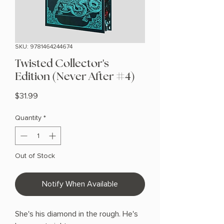
SKU: 9781464244674
Twisted Collector's
Edition (Never After #4)
Price
$31.99
Quantity
*
Out of Stock
Notify When Available
She's his diamond in the rough. He's