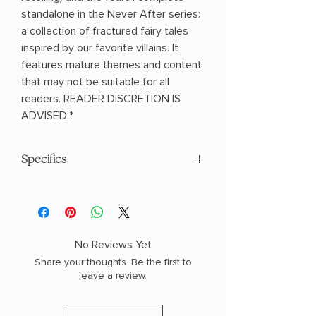
standalone in the Never After series:
a collection of fractured fairy tales
inspired by our favorite villains. It
features mature themes and content
that may not be suitable for all
readers. READER DISCRETION IS
ADVISED.*
Specifics
AUTHOR: Emily McIntire
PHYSICAL INFO: 1.35" H x 9.07" L x 6.15"
W (1.32 lbs) 368 pages
COPY: HARDCOVER, SPECIAL EDITION,
No Reviews Yet
SPRAYED EDGES
Share your thoughts. Be the first to
leave a review.