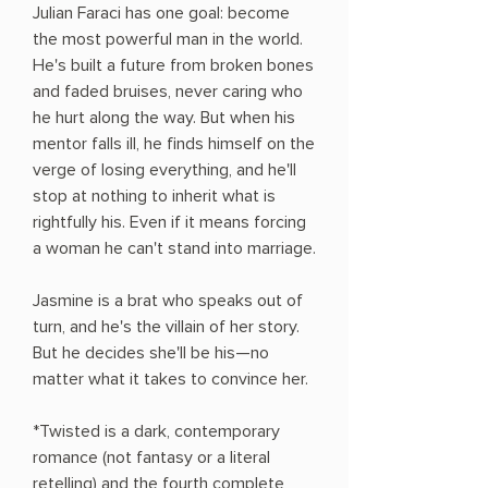
Julian Faraci has one goal: become
the most powerful man in the world.
He's built a future from broken bones
and faded bruises, never caring who
he hurt along the way. But when his
mentor falls ill, he finds himself on the
verge of losing everything, and he'll
stop at nothing to inherit what is
rightfully his. Even if it means forcing
a woman he can't stand into marriage.
Jasmine is a brat who speaks out of
turn, and he's the villain of her story.
But he decides she'll be his—no
matter what it takes to convince her.
*Twisted is a dark, contemporary
romance (not fantasy or a literal
retelling) and the fourth complete