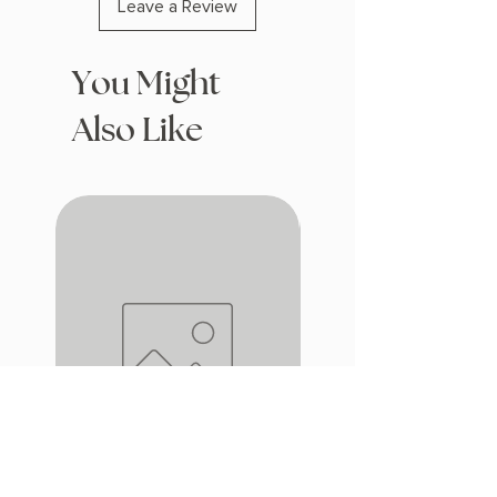
Leave a Review
You Might
Also Like