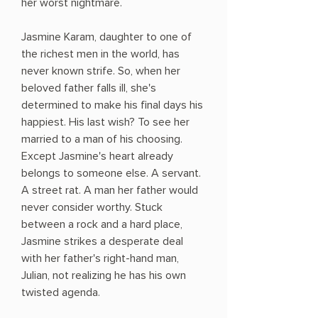
her worst nightmare.
Jasmine Karam, daughter to one of
the richest men in the world, has
never known strife. So, when her
beloved father falls ill, she's
determined to make his final days his
happiest. His last wish? To see her
married to a man of his choosing.
Except Jasmine's heart already
belongs to someone else. A servant.
A street rat. A man her father would
never consider worthy. Stuck
between a rock and a hard place,
Jasmine strikes a desperate deal
with her father's right-hand man,
Julian, not realizing he has his own
twisted agenda.