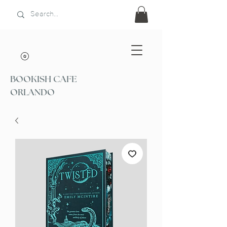
BOOKISH CAFE
ORLANDO