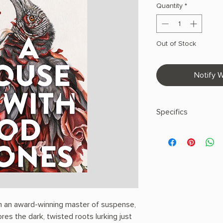
Quantity
*
Out of Stock
Notify W
Specifics
AUTHOR: T. Kingfish
PHYSICAL INFO: 0.74" 
272 pages
COPY: PAPERBACK
m an award-winning master of suspense,
s the dark, twisted roots lurking just