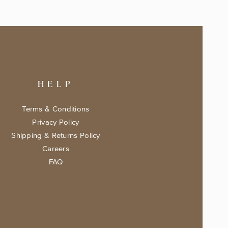
HELP
Terms & Conditions
Privacy Policy
Shipping & Returns Policy
Careers
FAQ