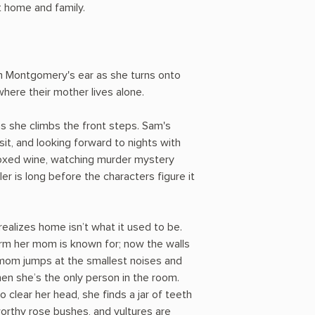
 home and family.
m Montgomery's ear as she turns onto
where their mother lives alone.
s she climbs the front steps. Sam's
sit, and looking forward to nights with
boxed wine, watching murder mystery
er is long before the characters figure it
realizes home isn’t what it used to be.
rm her mom is known for; now the walls
r mom jumps at the smallest noises and
en she’s the only person in the room.
clear her head, she finds a jar of teeth
rthy rose bushes, and vultures are