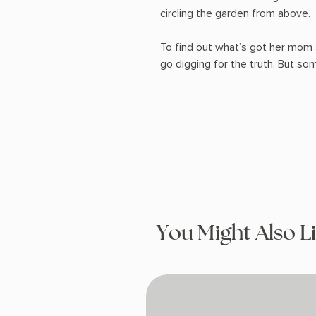
circling the garden from above.
To find out what’s got her mom 
go digging for the truth. But som
You Might Also L