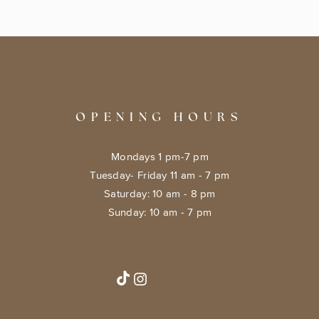
OPENING HOURS
Mondays 1 pm-7 pm
Tuesday- Friday 11 am - 7 pm
​​Saturday: 10 am - 8 pm
​Sunday: 10 am - 7 pm