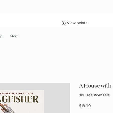
View points
op
More
A House with
SKU: 9781250829818
Price
$18.99