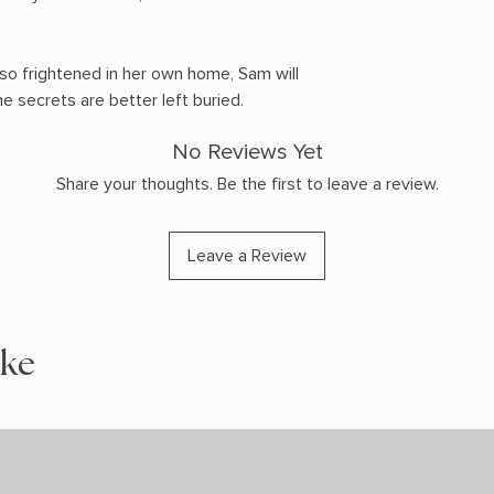
so frightened in her own home, Sam will
e secrets are better left buried.
No Reviews Yet
Share your thoughts. Be the first to leave a review.
Leave a Review
ike