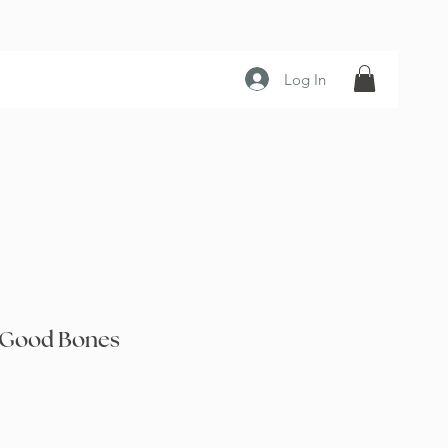
Log In
 Good Bones