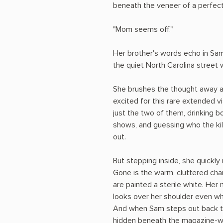
beneath the veneer of a perfect
"Mom seems off."
Her brother's words echo in Sa
the quiet North Carolina street 
She brushes the thought away a
excited for this rare extended vi
just the two of them, drinking 
shows, and guessing who the kill
out.
But stepping inside, she quickly 
Gone is the warm, cluttered cha
are painted a sterile white. He
looks over her shoulder even wh
And when Sam steps out back to 
hidden beneath the magazine-wo