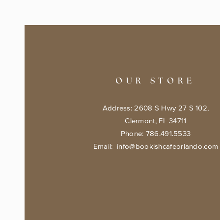
OUR STORE
Address: 2608 S Hwy 27 S 102,
Clermont, FL 34711
Phone: 786.491.5533
Email:
info@bookishcafeorlando.com