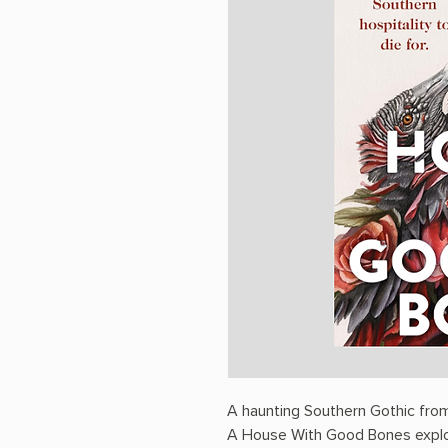
A haunting Southern Gothic fro
A House With Good Bones explore