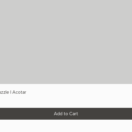
zzle | Acotar
Add to Cart