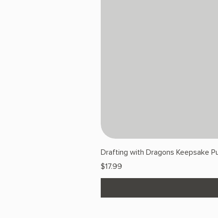
Drafting with Dragons Keepsake Pu
Price
$17.99