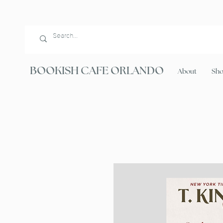
BOOKISH CAFE ORLANDO
About
Sh