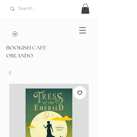
BOOKISH CAFE
ORLANDO