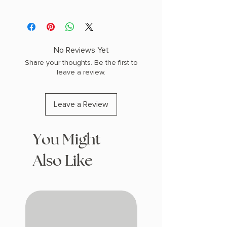
AUTHOR: Brandon Sanderson
PHYSICAL INFO: 1.6" H x 9.2" L x 6.5" W
(1.25 lbs) 384 pages
COPY: HARDCOVER
No Reviews Yet
Share your thoughts. Be the first to
leave a review.
Leave a Review
You Might
Also Like