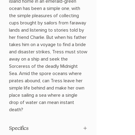
island home in an emerald-green
ocean has been a simple one, with
the simple pleasures of collecting
cups brought by sailors from faraway
lands and listening to stories told by
her friend Charlie. But when his father
takes him on a voyage to find a bride
and disaster strikes, Tress must stow
away on a ship and seek the
Sorceress of the deadly Midnight
Sea. Amid the spore oceans where
pirates abound, can Tress leave her
simple life behind and make her own
place sailing a sea where a single
drop of water can mean instant
death?
Specifics