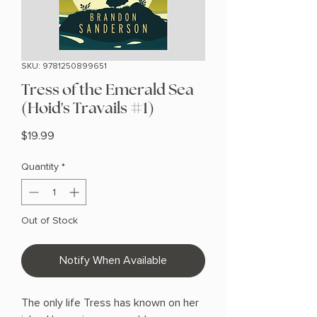
SKU: 9781250899651
Tress of the Emerald Sea
(Hoid's Travails #1)
Price
$19.99
Quantity
*
Out of Stock
Notify When Available
The only life Tress has known on her