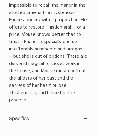
impossible to repair the manor in the
allotted time, until a mysterious
Faerie appears with a proposition. He
offers to restore Thistlemarsh...for a
price. Mouse knows better than to
trust a Faerie—especially one so
insufferably handsome and arrogant
—but she is out of options. There are
dark and magical forces at work in
the house, and Mouse must confront
the ghosts of her past and the
secrets of her heart or lose
Thistlemarsh, and herself, in the
process.
Specifics
AUTHOR: Moorea Corrigan