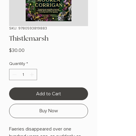
SKU: 9780593819883
Thistlemarsh
Price
$30.00
Quantity
*
Add to Cart
Buy Now
Faeries disappeared over one