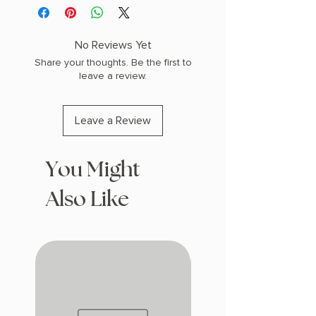
PHYSICAL INFO: 1.58" H x 9.14" L x 6.31"
W (1.3 lbs) 432 pages
COPY: HARDCOVER
No Reviews Yet
Share your thoughts. Be the first to
leave a review.
Leave a Review
You Might
Also Like