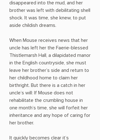
disappeared into the mud, and her
brother was left with debilitating shell
shock. It was time, she knew, to put
aside childish dreams.
When Mouse receives news that her
uncle has left her the Faerie-blessed
Thistlemarsh Hall, a dilapidated manor
in the English countryside, she must
leave her brother’s side and return to
her childhood home to claim her
birthright. But there is a catch in her
uncle’s will: If Mouse does not
rehabilitate the crumbling house in
one month’s time, she will forfeit her
inheritance and any hope of caring for
her brother.
It quickly becomes clear it’s