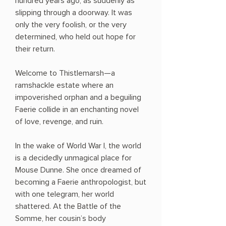
hundred years ago, as suddenly as
slipping through a doorway. It was
only the very foolish, or the very
determined, who held out hope for
their return.
Welcome to Thistlemarsh—a
ramshackle estate where an
impoverished orphan and a beguiling
Faerie collide in an enchanting novel
of love, revenge, and ruin.
In the wake of World War I, the world
is a decidedly unmagical place for
Mouse Dunne. She once dreamed of
becoming a Faerie anthropologist, but
with one telegram, her world
shattered. At the Battle of the
Somme, her cousin’s body