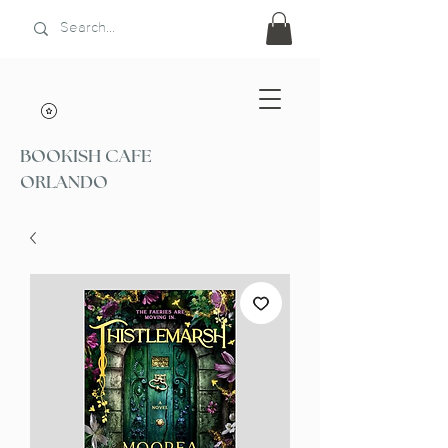
BOOKISH CAFE
ORLANDO