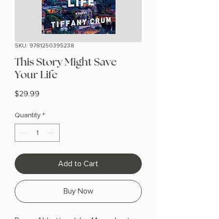
SKU: 9781250395238
This Story Might Save
Your Life
Price
$29.99
Quantity
*
Add to Cart
Buy Now