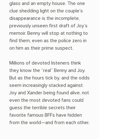
glass and an empty house. The one
clue shedding light on the couple’s
disappearance is the incomplete,
previously unseen first draft of Joy’s
memoir. Benny will stop at nothing to
find them, even as the police zero in
on him as their prime suspect.
Millions of devoted listeners think
they know the “real” Benny and Joy.
But as the hours tick by, and the odds
seem increasingly stacked against
Joy and Xander being found alive, not
even the most devoted fans could
guess the terrible secrets their
favorite famous BFFs have hidden
from the world—and from each other.