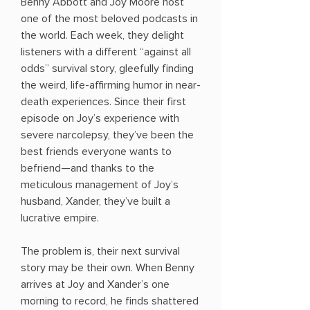
Benny Abbott and Joy Moore host
one of the most beloved podcasts in
the world. Each week, they delight
listeners with a different “against all
odds” survival story, gleefully finding
the weird, life-affirming humor in near-
death experiences. Since their first
episode on Joy’s experience with
severe narcolepsy, they’ve been the
best friends everyone wants to
befriend—and thanks to the
meticulous management of Joy’s
husband, Xander, they’ve built a
lucrative empire.
The problem is, their next survival
story may be their own. When Benny
arrives at Joy and Xander’s one
morning to record, he finds shattered