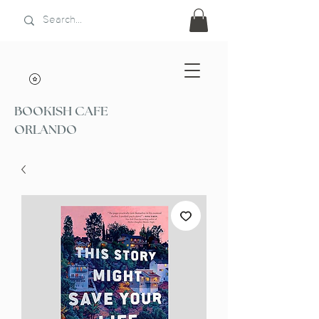
BOOKISH CAFE
ORLANDO