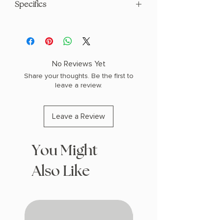
Specifics
AUTHOR: Tiffany Crum
PHYSICAL INFO: 1.6" H x 9.4" L x 6.3" W
(1.15 lbs) 368 pages
COPY: HARDCOVER
No Reviews Yet
Share your thoughts. Be the first to
leave a review.
Leave a Review
You Might
Also Like