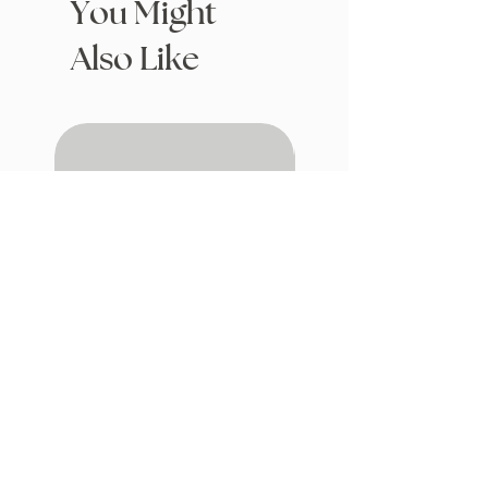
You Might
Also Like
Drafting with Dragons
The Fairytale Bookshop