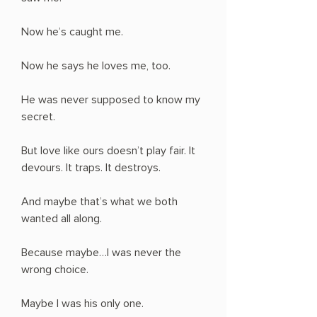
Now he’s caught me.
Now he says he loves me, too.
He was never supposed to know my
secret.
But love like ours doesn’t play fair. It
devours. It traps. It destroys.
And maybe that’s what we both
wanted all along.
Because maybe…I was never the
wrong choice.
Maybe I was his only one.