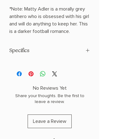
*Note: Matty Adler is a morally grey
antihero who is obsessed with his girl
and will do anything to keep her. This
is a darker football romance.
Specifics
AUTHOR: C.R. Jane
PHYSICAL INFO: 1.2" H x 8.2" L x 5.5" W
(0.75 lbs) 368 pages
COPY: PAPERBACK
No Reviews Yet
Share your thoughts. Be the first to
leave a review.
Leave a Review