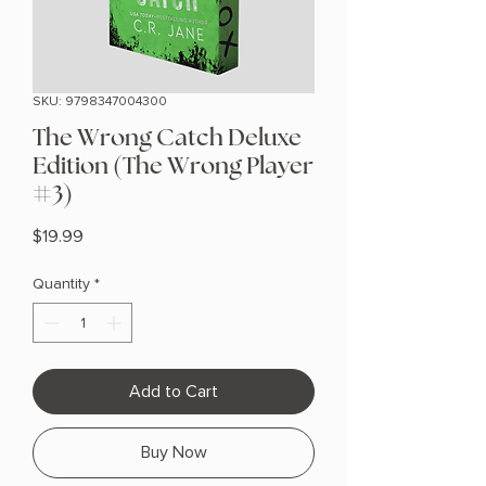
SKU: 9798347004300
The Wrong Catch Deluxe
Edition (The Wrong Player
#3)
Price
$19.99
Quantity
*
Add to Cart
Buy Now