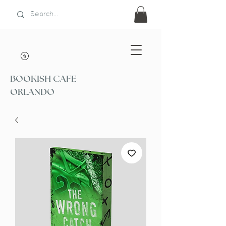
BOOKISH CAFE
ORLANDO