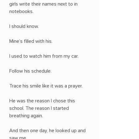
girls write their names next to in
notebooks.
I should know.
Mine’s filled with his.
I used to watch him from my car.
Follow his schedule.
Trace his smile like it was a prayer.
He was the reason I chose this
school. The reason I started
breathing again.
And then one day, he looked up and
saw me.