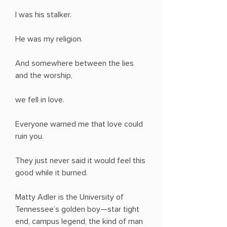
I was his stalker.
He was my religion.
And somewhere between the lies
and the worship,
we fell in love.
Everyone warned me that love could
ruin you.
They just never said it would feel this
good while it burned.
Matty Adler is the University of
Tennessee’s golden boy—star tight
end, campus legend, the kind of man