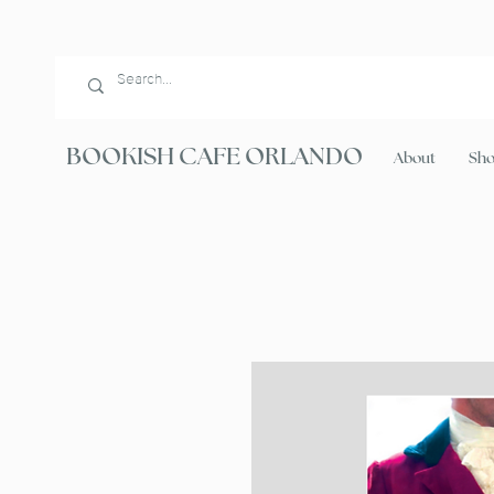
BOOKISH CAFE ORLANDO
About
Sh