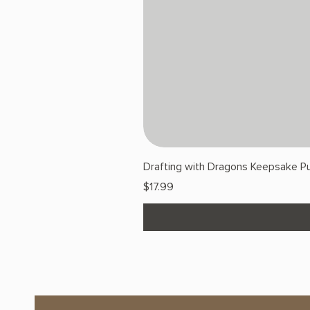
Drafting with Dragons Keepsake Pu
Price
$17.99