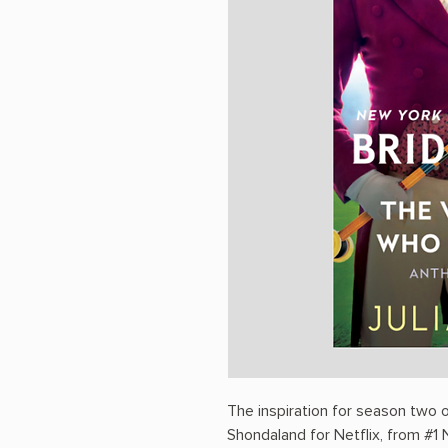
The inspiration for season two
Shondaland for Netflix, from #1 