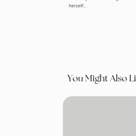
herself...
You Might Also L