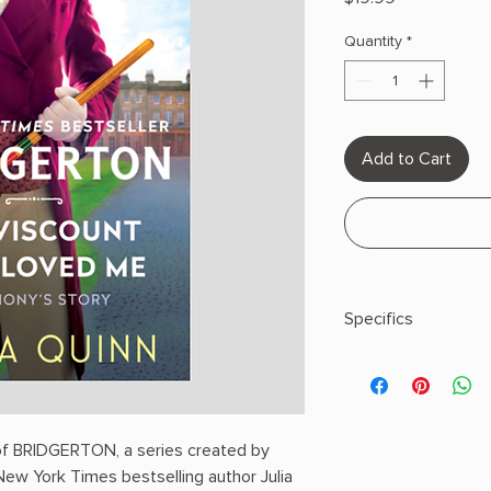
Quantity
*
Add to Cart
Specifics
Author: Quinn, Julia
Paperback
 of BRIDGERTON, a series created by
New York Times bestselling author Julia