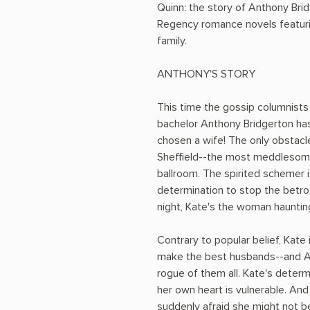
Quinn: the story of Anthony Bri
Regency romance novels featuri
family.
ANTHONY'S STORY
This time the gossip columnists
bachelor Anthony Bridgerton has
chosen a wife! The only obstacle 
Sheffield--the most meddlesom
ballroom. The spirited schemer 
determination to stop the betro
night, Kate's the woman haunting
Contrary to popular belief, Kate
make the best husbands--and A
rogue of them all. Kate's determ
her own heart is vulnerable. And
suddenly afraid she might not be