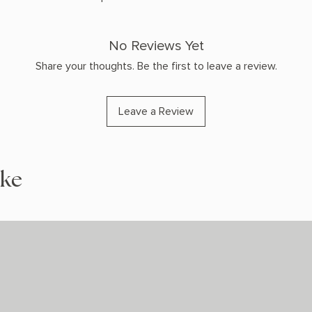
No Reviews Yet
Share your thoughts. Be the first to leave a review.
Leave a Review
ike