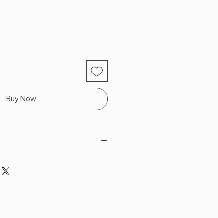
Buy Now