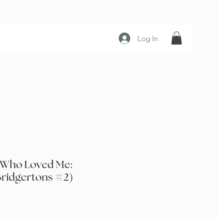
Log In
 Who Loved Me:
Bridgertons #2)