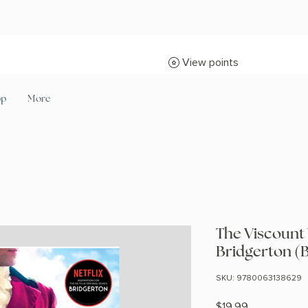
View points
op
More
The Viscount
Bridgerton (
SKU: 9780063138629
Price
$19.99