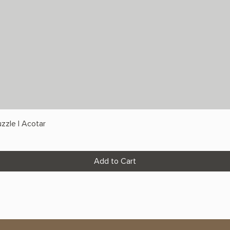
zzle | Acotar
Add to Cart