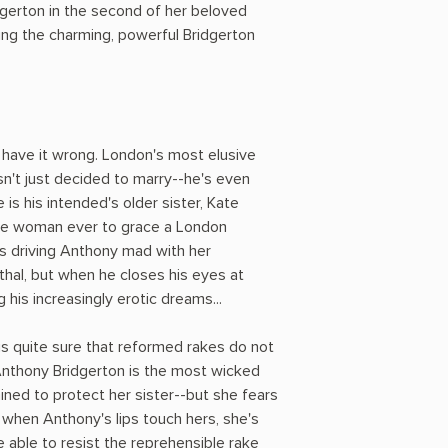
dgerton in the second of her beloved
ng the charming, powerful Bridgerton
 have it wrong. London's most elusive
n't just decided to marry--he's even
is his intended's older sister, Kate
e woman ever to grace a London
is driving Anthony mad with her
thal, but when he closes his eyes at
 his increasingly erotic dreams...
 is quite sure that reformed rakes do not
nthony Bridgerton is the most wicked
ined to protect her sister--but she fears
 when Anthony's lips touch hers, she's
 able to resist the reprehensible rake