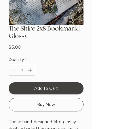
The Shire 2x8 Bookmark |
Glossy
Price
$5.00
Quantity
*
Add to Cart
Buy Now
These hand-designed 14pt glossy
doubled sided bookmarks will make