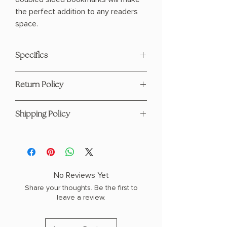
the perfect addition to any readers
space.
Specifics
Size: 2"x8"
Return Policy
Double Sided Full Color
Design Glossy UV
This product is eligible for returns and
Coating on Both Sides
Shipping Policy
refunds. Please see our page
here
Hand- Designed Durable
14pt Thick
For any questions regarding shipping
please visit our Shipping Policy
page
here
No Reviews Yet
Share your thoughts. Be the first to
leave a review.