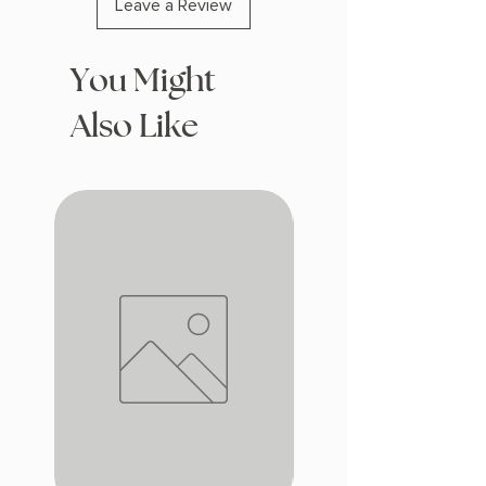
Leave a Review
You Might
Also Like