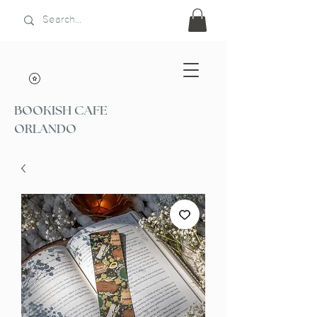
BOOKISH CAFE
ORLANDO