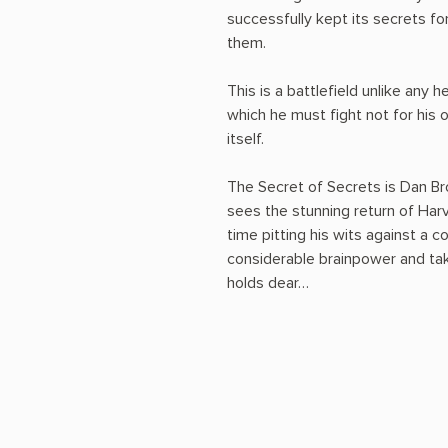
successfully kept its secrets for
them.
This is a battlefield unlike any 
which he must fight not for his o
itself.
The Secret of Secrets is Dan Bro
sees the stunning return of Har
time pitting his wits against a c
considerable brainpower and take
holds dear…