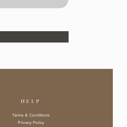
The Fairytale Bookshop Keeps
Price
$17.99
HELP
Terms & Conditions
Privacy Policy