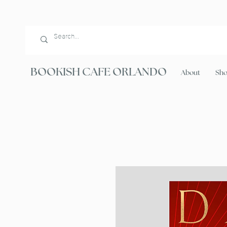
BOOKISH CAFE ORLANDO
About
Sh