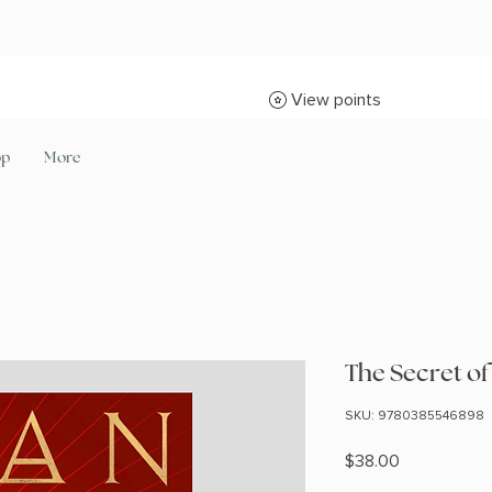
View points
op
More
The Secret of
SKU: 9780385546898
Price
$38.00