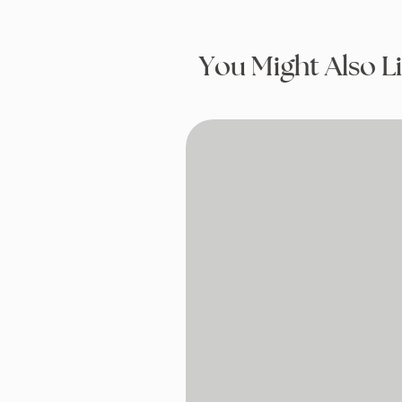
You Might Also L