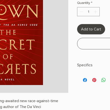
Quantity
*
Add to Cart
Specifics
AUTHOR: Dan Brown
PHYSICAL INFO: 1.8" H
pages
COPY: HARDCOVER
long-awaited new race-against-time
ing author of The Da Vinci