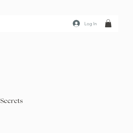
Log In
 Secrets