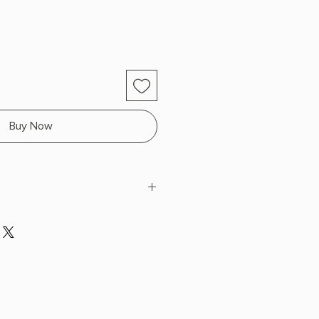
Buy Now
 x 9.0" L x 6.5" W (2.1 lbs) 688