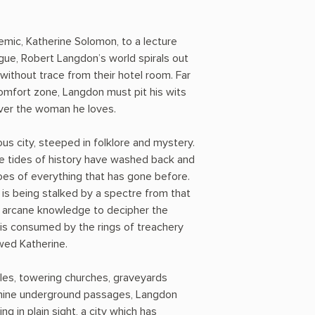
ic, Katherine Solomon, to a lecture
ague, Robert Langdon’s world spirals out
without trace from their hotel room. Far
omfort zone, Langdon must pit his wits
ver the woman he loves.
us city, steeped in folklore and mystery.
e tides of history have washed back and
hoes of everything that has gone before.
 is being stalked by a spectre from that
is arcane knowledge to decipher the
is consumed by the rings of treachery
wed Katherine.
les, towering churches, graveyards
thine underground passages, Langdon
g in plain sight, a city which has