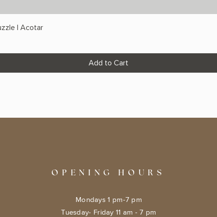
zzle | Acotar
Add to Cart
OPENING HOURS
Mondays 1 pm-7 pm
Tuesday- Friday 11 am - 7 pm