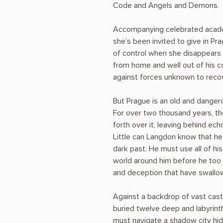
Code and Angels and Demons.
Accompanying celebrated academ
she’s been invited to give in Pr
of control when she disappears 
from home and well out of his c
against forces unknown to reco
But Prague is an old and dangero
For over two thousand years, th
forth over it, leaving behind ec
Little can Langdon know that he
dark past. He must use all of h
world around him before he too 
and deception that have swallo
Against a backdrop of vast cast
buried twelve deep and labyrin
must navigate a shadow city hidin