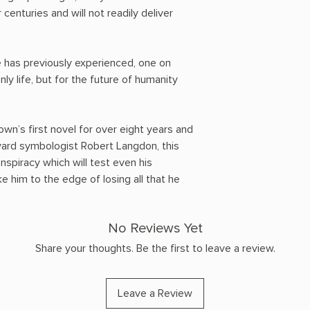
 centuries and will not readily deliver
he has previously experienced, one on
nly life, but for the future of humanity
wn’s first novel for over eight years and
vard symbologist Robert Langdon, this
onspiracy which will test even his
 him to the edge of losing all that he
No Reviews Yet
Share your thoughts. Be the first to leave a review.
Leave a Review