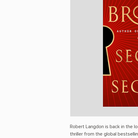
Robert Langdon is back in the 
thriller from the global bestsell