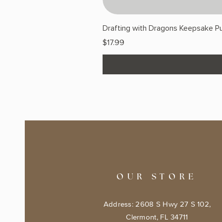
Drafting with Dragons Keepsake Pu
Price
$17.99
OUR STORE
Address: 2608 S Hwy 27 S 102,
Clermont, FL 34711