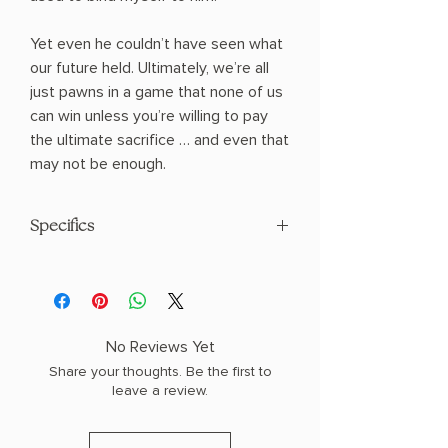
Yet even he couldn’t have seen what
our future held. Ultimately, we’re all
just pawns in a game that none of us
can win unless you’re willing to pay
the ultimate sacrifice … and even that
may not be enough.
Specifics
AUTHOR: Shantel Tessier
PHYSICAL INFO: 1.2" H x 8.9" L x 5.9" W
(1.65 lbs) 566 pages
COPY: PAPERBACK
No Reviews Yet
Share your thoughts. Be the first to
leave a review.