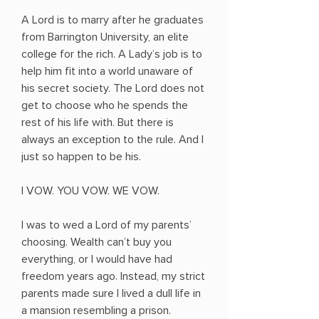
A Lord is to marry after he graduates
from Barrington University, an elite
college for the rich. A Lady’s job is to
help him fit into a world unaware of
his secret society. The Lord does not
get to choose who he spends the
rest of his life with. But there is
always an exception to the rule. And I
just so happen to be his.
I VOW. YOU VOW. WE VOW.
I was to wed a Lord of my parents’
choosing. Wealth can’t buy you
everything, or I would have had
freedom years ago. Instead, my strict
parents made sure I lived a dull life in
a mansion resembling a prison.