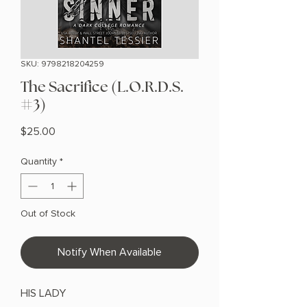
SKU: 9798218204259
The Sacrifice (L.O.R.D.S.
#3)
Price
$25.00
Quantity
*
Out of Stock
Notify When Available
HIS LADY