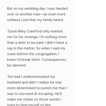
But on my wedding day, I was handed
over to another man—an even more
ruthless Lord that my family hated.
Tyson Riley Crawford only wanted
me for his revenge. I’m nothing more
than a debt to be paid. I didn’t have a
say in the matter. So when I said my
vows before the congregation, I
knew I’d break them. Consequences
be damned.
Too bad I underestimated my
husband and didn’t realize he was
more determined to punish me than I
was to succeed at escaping. He’ll
make me choke on those words I
used to bind myself to him.