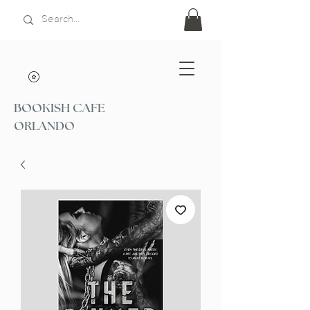
BOOKISH CAFE
ORLANDO