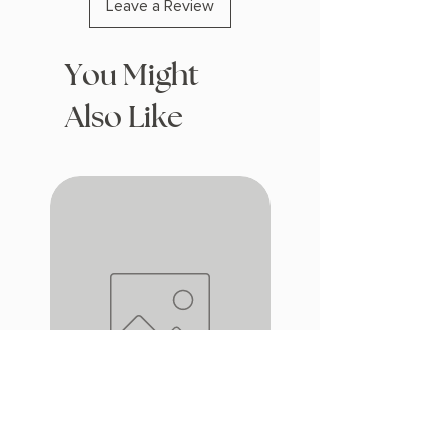
Leave a Review
You Might
Also Like