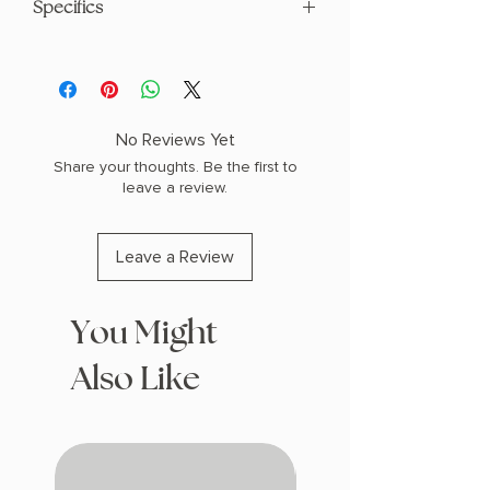
Specifics
AUTHOR: Shantel Tessier
PHYSICAL INFO: 1.12" H x 9.0" L x 6.0" W
(1.61 lbs) 552 pages
COPY: PAPERBACK
No Reviews Yet
Share your thoughts. Be the first to
leave a review.
Leave a Review
You Might
Also Like