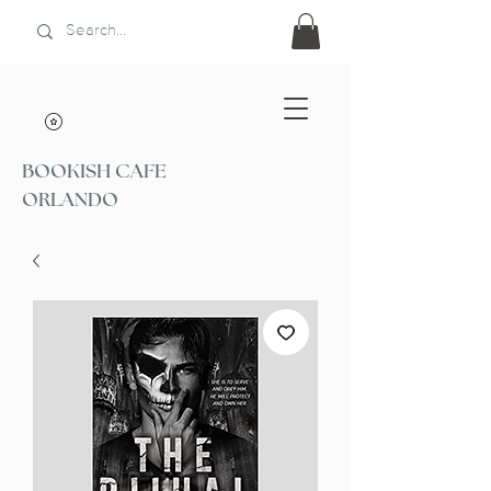
BOOKISH CAFE
ORLANDO