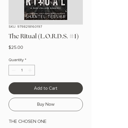
SKU: 9798218160197
The Ritual (L.O.R.D.S. #1)
Price
$25.00
Quantity
*
Add to Cart
Buy Now
THE CHOSEN ONE