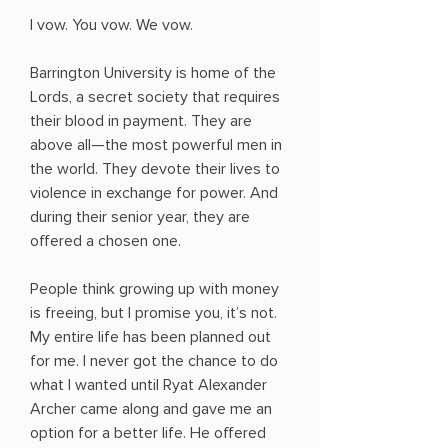
I vow. You vow. We vow.
Barrington University is home of the
Lords, a secret society that requires
their blood in payment. They are
above all—the most powerful men in
the world. They devote their lives to
violence in exchange for power. And
during their senior year, they are
offered a chosen one.
People think growing up with money
is freeing, but I promise you, it’s not.
My entire life has been planned out
for me. I never got the chance to do
what I wanted until Ryat Alexander
Archer came along and gave me an
option for a better life. He offered