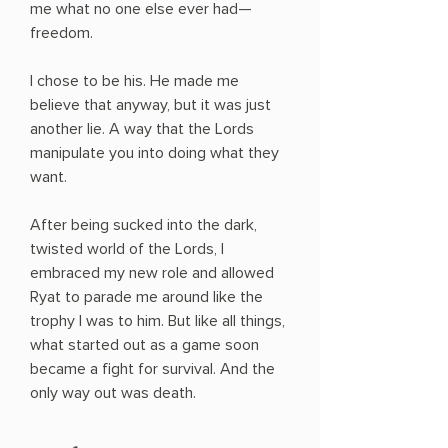
me what no one else ever had—
freedom.
I chose to be his. He made me
believe that anyway, but it was just
another lie. A way that the Lords
manipulate you into doing what they
want.
After being sucked into the dark,
twisted world of the Lords, I
embraced my new role and allowed
Ryat to parade me around like the
trophy I was to him. But like all things,
what started out as a game soon
became a fight for survival. And the
only way out was death.