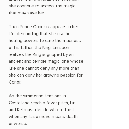
she continue to access the magic
that may save her.
Then Prince Conor reappears in her
life, demanding that she use her
healing powers to cure the madness
of his father, the King. Lin soon
realizes the King is gripped by an
ancient and terrible magic, one whose
lure she cannot deny any more than
she can deny her growing passion for
Conor.
As the simmering tensions in
Castellane reach a fever pitch, Lin
and Kel must decide who to trust
when any false move means death—
or worse.