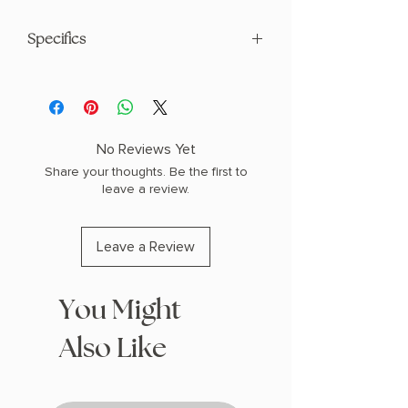
Specifics
AUTHOR: Cassandra Clare
PHYSICAL INFO: 2.2" H x 9.3" L x 6.4" W
(1.65 lbs) 576 pages
COPY: HARDCOVER
No Reviews Yet
Share your thoughts. Be the first to
leave a review.
Leave a Review
You Might
Also Like