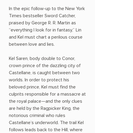
In the epic follow-up to the New York
Times bestseller Sword Catcher,
praised by George R. R. Martin as
“everything I look for in fantasy,” Lin
and Kel must chart a perilous course
between love and lies.
Kel Saren, body double to Conor,
crown prince of the dazzling city of
Castellane, is caught between two
worlds. In order to protect his
beloved prince, Kel must find the
culprits responsible for a massacre at
the royal palace—and the only clues
are held by the Ragpicker King, the
notorious criminal who rules
Castellane’s underworld. The trail Kel
follows leads back to the Hill, where