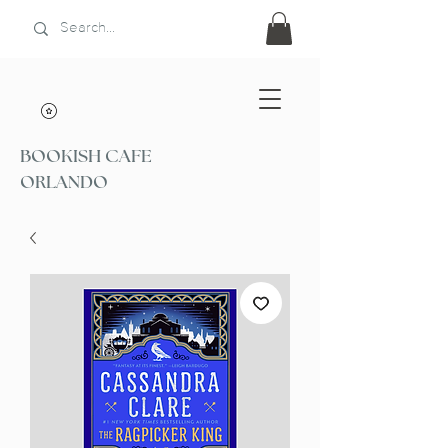
BOOKISH CAFE
ORLANDO