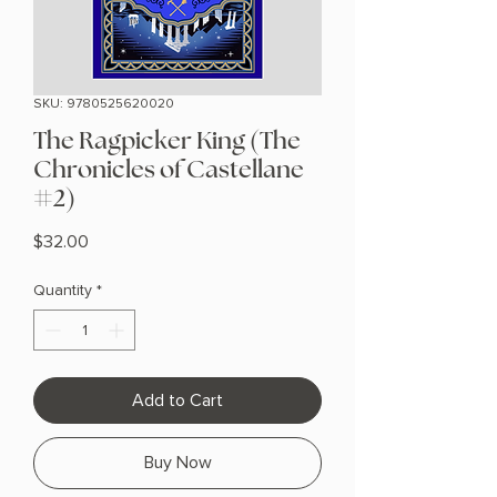
SKU: 9780525620020
The Ragpicker King (The
Chronicles of Castellane
#2)
Price
$32.00
Quantity
*
Add to Cart
Buy Now