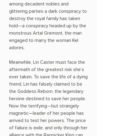
among decadent nobles and
glittering parties a dark conspiracy to
destroy the royal family has taken
hold—a conspiracy headed up by the
monstrous Artal Gremont, the man
engaged to marry the woman Kel
adores.
Meanwhile, Lin Caster must face the
aftermath of the greatest risk she’s
ever taken. To save the life of a dying
friend, Lin has falsely claimed to be
the Goddess Reborn, the legendary
heroine destined to save her people.
Now the terrifying—but strangely
magnetic—leader of her people has
arrived to test her powers. The price
of failure is exile, and only through her
alliance with the Ragpicker King can