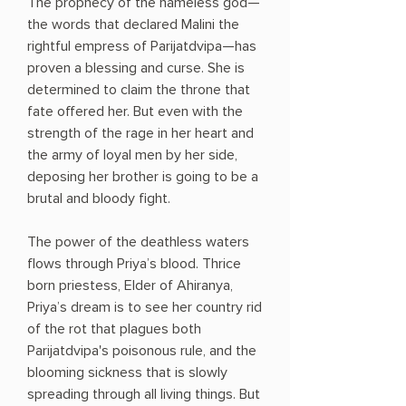
The prophecy of the nameless god—
the words that declared Malini the
rightful empress of Parijatdvipa—has
proven a blessing and curse. She is
determined to claim the throne that
fate offered her. But even with the
strength of the rage in her heart and
the army of loyal men by her side,
deposing her brother is going to be a
brutal and bloody fight.
The power of the deathless waters
flows through Priya’s blood. Thrice
born priestess, Elder of Ahiranya,
Priya’s dream is to see her country rid
of the rot that plagues both
Parijatdvipa's poisonous rule, and the
blooming sickness that is slowly
spreading through all living things. But