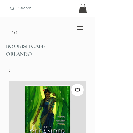
BOOKISH CAFE
ORLANDO