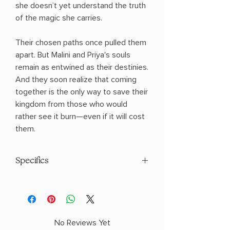
she doesn’t yet understand the truth
of the magic she carries.
Their chosen paths once pulled them
apart. But Malini and Priya's souls
remain as entwined as their destinies.
And they soon realize that coming
together is the only way to save their
kingdom from those who would
rather see it burn—even if it will cost
them.
Specifics
AUTHOR: Tasha Suri
PHYSICAL INFO: 1.5" H x 9.2" L x 5.8" W
(1.35 lbs) 512 pages
COPY: PAPERBACK
No Reviews Yet