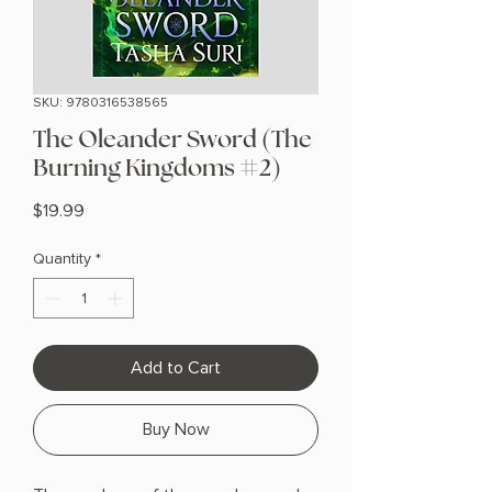
SKU: 9780316538565
The Oleander Sword (The
Burning Kingdoms #2)
Price
$19.99
Quantity
*
Add to Cart
Buy Now