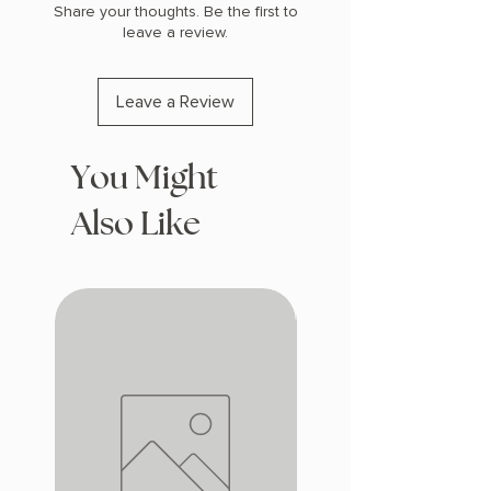
Share your thoughts. Be the first to
leave a review.
Leave a Review
You Might
Also Like